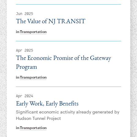
Jun 2025
The Value of NJ TRANSIT
in
Transportation
Apr 2025
The Economic Promise of the Gateway
Program
in
Transportation
Apr 2024
Early Work, Early Benefits
Significant economic activity already generated by
Hudson Tunnel Project
in
Transportation