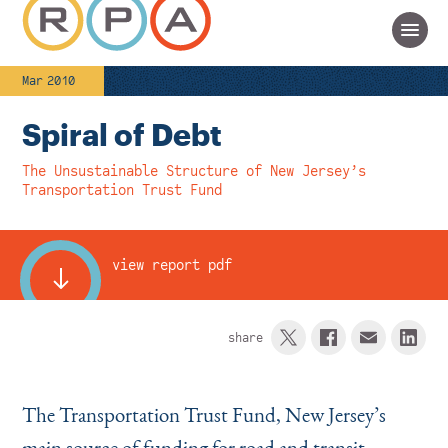
Mar 2010
Spiral of Debt
The Unsustainable Structure of New Jersey’s
Transportation Trust Fund
view report pdf
share
The Transportation Trust Fund, New Jersey’s
main source of funding for road and transit