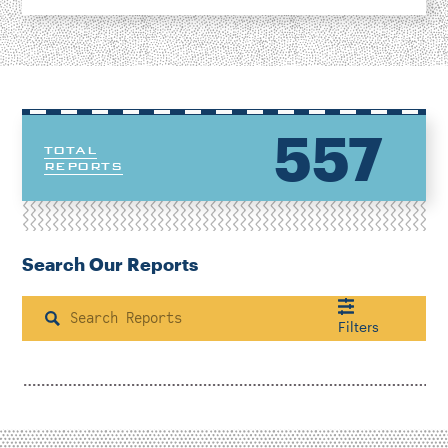
557
TOTAL
REPORTS
Search Our Reports
Search
Filters
Housing & Neighborhood Planning
Transportation
Energy & Environment