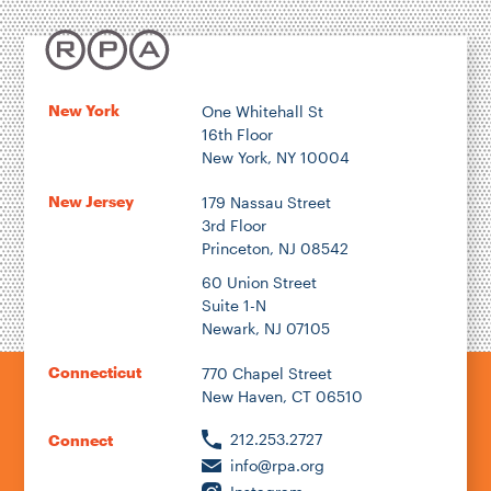
Location
New York
One Whitehall St
16th Floor
Author
New York, NY 10004
New Jersey
179 Nassau Street
3rd Floor
Princeton, NJ 08542
1922
60 Union Street
Suite 1-N
Newark, NJ 07105
2026
Connecticut
770 Chapel Street
New Haven, CT 06510
212.253.2727
Connect
info@rpa.org