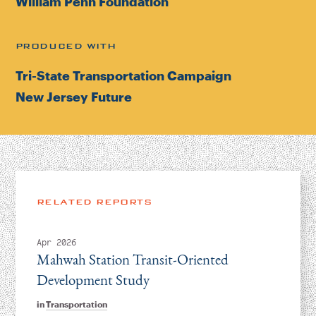
William Penn Foundation
PRODUCED WITH
Tri-State Transportation Campaign
New Jersey Future
RELATED REPORTS
Apr 2026
Mahwah Station Transit-Oriented
Development Study
in
Transportation