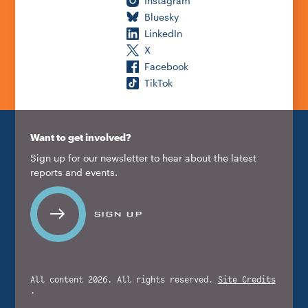
Instagram
Bluesky
LinkedIn
X
Facebook
TikTok
Want to get involved?
Sign up for our newsletter to hear about the latest
reports and events.
SIGN UP
All content 2026. All rights reserved.
Site Credits
.