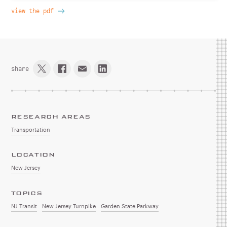
view the pdf
share
RESEARCH AREAS
Transportation
LOCATION
New Jersey
TOPICS
NJ Transit
New Jersey Turnpike
Garden State Parkway