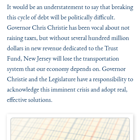
It would be an understatement to say that breaking
this cycle of debt will be politically difficult.
Governor Chris Christie has been vocal about not
raising taxes, but without several hundred million
dollars in new revenue dedicated to the Trust
Fund, New Jersey will lose the transportation
system that our economy depends on. Governor
Christie and the Legislature have a responsibility to
acknowledge this imminent crisis and adopt real,
effective solutions.