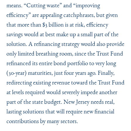
means.
“
Cutting waste” and
“
improving
efficiency” are appealing catchphrases, but given
that more than $3 billion is at risk, efficiency
savings would at best make up a small part of the
solution. A refinancing strategy would also provide
only limited breathing room, since the Trust Fund
refinanced its entire bond portfolio to very long
(30-year) maturities, just four years ago. Finally,
redirecting existing revenue toward the Trust Fund
at levels required would severely impede another
part of the state budget. New Jersey needs real,
lasting solutions that will require new financial
contributions by many sectors.