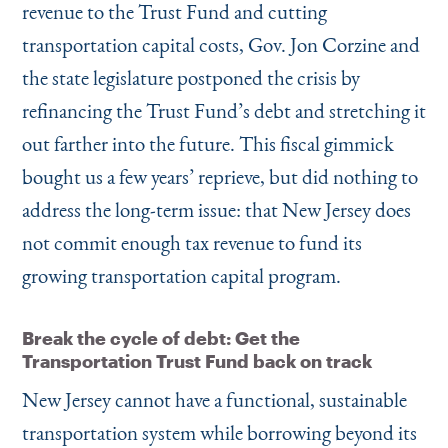
revenue to the Trust Fund and cutting
transportation capital costs, Gov. Jon Corzine and
the state legislature postponed the crisis by
refinancing the Trust Fund’s debt and stretching it
out farther into the future. This fiscal gimmick
bought us a few years’ reprieve, but did nothing to
address the long-term issue: that New Jersey does
not commit enough tax revenue to fund its
growing transportation capital program.
Break the cycle of debt: Get the
Transportation Trust Fund back on track
New Jersey cannot have a functional, sustainable
transportation system while borrowing beyond its