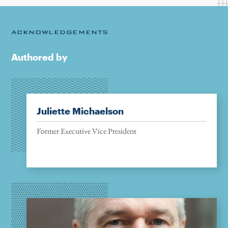
ACKNOWLEDGEMENTS
Authored by
Juliette Michaelson
Former Executive Vice President