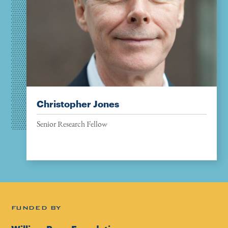
Christopher Jones
Senior Research Fellow
FUNDED BY