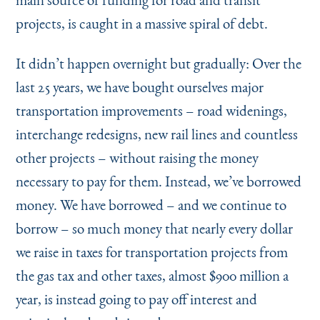
Instagram
Bluesky
LinkedIn
X
Facebook
TikTok
projects, is caught in a massive spiral of debt.
It didn’t happen overnight but gradually: Over the
last 25 years, we have bought ourselves major
transportation improvements – road widenings,
interchange redesigns, new rail lines and countless
other projects – without raising the money
necessary to pay for them. Instead, we’ve borrowed
money. We have borrowed – and we continue to
borrow – so much money that nearly every dollar
we raise in taxes for transportation projects from
the gas tax and other taxes, almost $900 million a
year, is instead going to pay off interest and