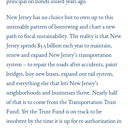
principal on bonds issued years ago.
New Jersey has no choice but to own up to this
untenable pattern of borrowing and chart a new
path to fiscal sustainability. The reality is that New
Jersey spends $3.5 billion each year to maintain,
renew and expand New Jersey’s transportation
system – to repair the roads after accidents, paint
bridges, buy new buses, expand our rail system,
and everything else that lets New Jersey’s
neighborhoods and businesses thrive. Nearly half
of that is to come from the Transportation Trust
Fund. Yet the Trust Fund is on track to be
insolvent by the time it is up for re-authorization in