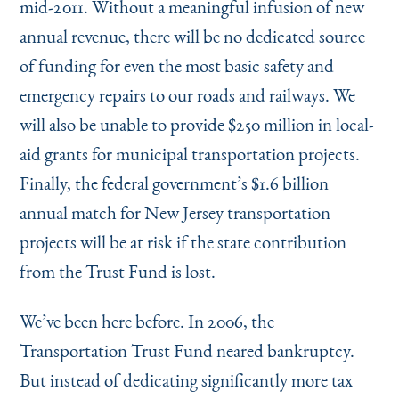
mid-2011. Without a meaningful infusion of new
annual revenue, there will be no dedicated source
of funding for even the most basic safety and
emergency repairs to our roads and railways. We
will also be unable to provide $250 million in local-
aid grants for municipal transportation projects.
Finally, the federal government’s $1.6 billion
annual match for New Jersey transportation
projects will be at risk if the state contribution
from the Trust Fund is lost.
We’ve been here before. In 2006, the
Transportation Trust Fund neared bankruptcy.
But instead of dedicating significantly more tax