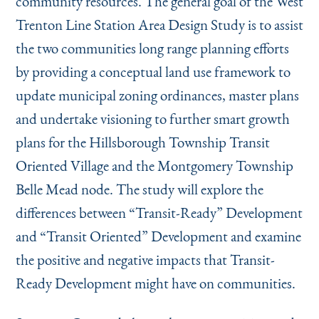
community resources. The general goal of the West
Trenton Line Station Area Design Study is to assist
the two communities long range planning efforts
by providing a conceptual land use framework to
update municipal zoning ordinances, master plans
and undertake visioning to further smart growth
plans for the Hillsborough Township Transit
Oriented Village and the Montgomery Township
Belle Mead node. The study will explore the
differences between
“
Transit-Ready” Development
and
“
Transit Oriented” Development and examine
the positive and negative impacts that Transit-
Ready Development might have on communities.