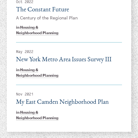
Oct 2022
The Constant Future
A Century of the Regional Plan
in
Housing &
Neighborhood Planning
May 2022
New York Metro Area Issues Survey III
in
Housing &
Neighborhood Planning
Nov 2021
My East Camden Neighborhood Plan
in
Housing &
Neighborhood Planning