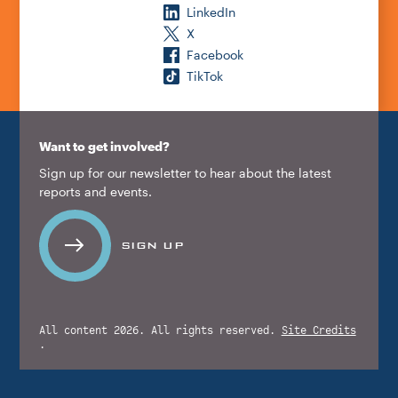
LinkedIn
X
Facebook
TikTok
Want to get involved?
Sign up for our newsletter to hear about the latest
reports and events.
SIGN UP
All content 2026. All rights reserved.
Site Credits
.