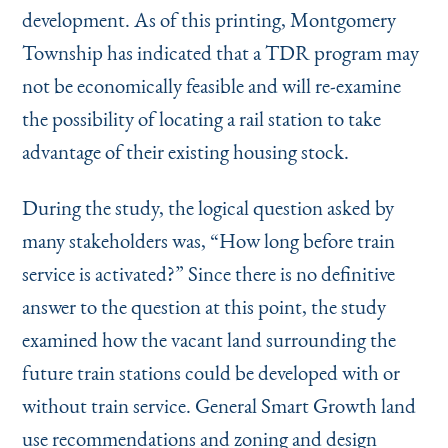
development. As of this printing, Montgomery
Township has indicated that a TDR program may
not be economically feasible and will re-examine
the possibility of locating a rail station to take
advantage of their existing housing stock.
During the study, the logical question asked by
many stakeholders was,
“
How long before train
service is activated?” Since there is no definitive
answer to the question at this point, the study
examined how the vacant land surrounding the
future train stations could be developed with or
without train service. General Smart Growth land
use recommendations and zoning and design