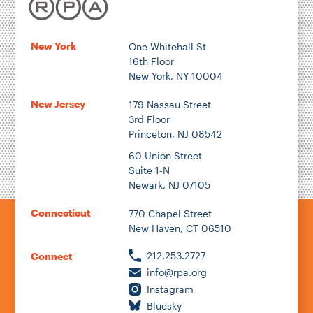
Location
New York
One Whitehall St
16th Floor
Author
New York, NY 10004
New Jersey
179 Nassau Street
3rd Floor
Princeton, NJ 08542
1922
60 Union Street
Suite 1-N
Newark, NJ 07105
2026
Connecticut
770 Chapel Street
New Haven, CT 06510
212.253.2727
Connect
info@rpa.org
Instagram
Bluesky