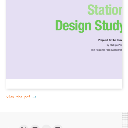
view the pdf