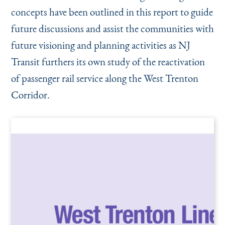
concepts have been outlined in this report to guide
future discussions and assist the communities with
future visioning and planning activities as NJ
Transit furthers its own study of the reactivation
of passenger rail service along the West Trenton
Corridor.