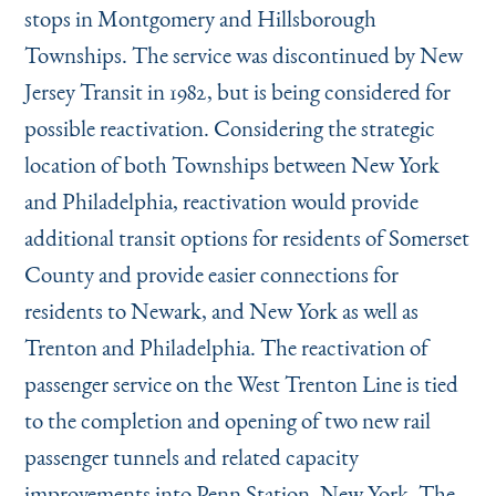
Instagram
Bluesky
LinkedIn
X
Facebook
TikTok
stops in Montgomery and Hillsborough
Townships. The service was discontinued by New
Jersey Transit in 1982, but is being considered for
possible reactivation. Considering the strategic
location of both Townships between New York
and Philadelphia, reactivation would provide
additional transit options for residents of Somerset
County and provide easier connections for
residents to Newark, and New York as well as
Trenton and Philadelphia. The reactivation of
passenger service on the West Trenton Line is tied
to the completion and opening of two new rail
passenger tunnels and related capacity
improvements into Penn Station, New York. The