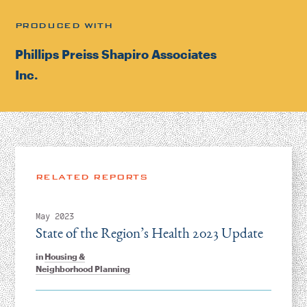
PRODUCED WITH
Phillips Preiss Shapiro Associates
Inc.
RELATED REPORTS
May 2023
State of the Region’s Health 2023 Update
in
Housing &
Neighborhood Planning