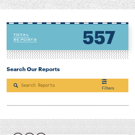
557
TOTAL
REPORTS
Search Our Reports
Search
Filters
Housing & Neighborhood Planning
Transportation
Energy & Environment