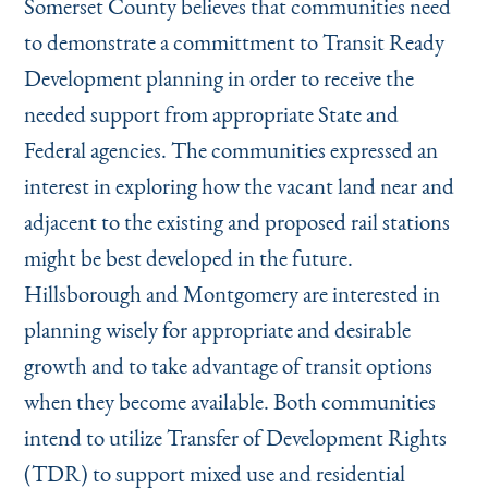
Somerset County believes that communities need
to demonstrate a committment to Transit Ready
Development planning in order to receive the
needed support from appropriate State and
Federal agencies. The communities expressed an
interest in exploring how the vacant land near and
adjacent to the existing and proposed rail stations
might be best developed in the future.
Hillsborough and Montgomery are interested in
planning wisely for appropriate and desirable
growth and to take advantage of transit options
when they become available. Both communities
intend to utilize Transfer of Development Rights
(TDR) to support mixed use and residential