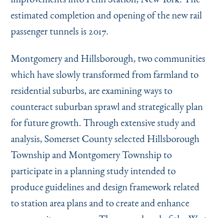
estimated completion and opening of the new rail
passenger tunnels is 2017.
Montgomery and Hillsborough, two communities
which have slowly transformed from farmland to
residential suburbs, are examining ways to
counteract suburban sprawl and strategically plan
for future growth. Through extensive study and
analysis, Somerset County selected Hillsborough
Township and Montgomery Township to
participate in a planning study intended to
produce guidelines and design framework related
to station area plans and to create and enhance