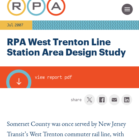
Jul 2007
RPA West Trenton Line
Station Area Design Study
view report pdf
share
Somerset County was once served by New Jersey
Transit’s West Trenton commuter rail line, with