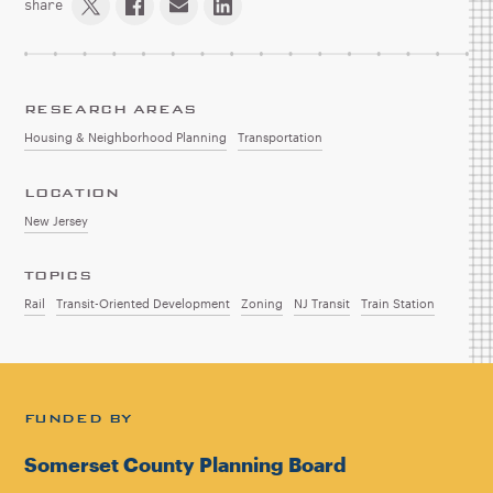
share
RESEARCH AREAS
Housing & Neighborhood Planning
Transportation
LOCATION
New Jersey
TOPICS
Rail
Transit-Oriented Development
Zoning
NJ Transit
Train Station
FUNDED BY
Somerset County Planning Board