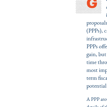
G
proposals
(PPPs), c
infrastru
PPPs offe
gain, but
time thro
most impo
term fisc
potential
A PPP arou
details of 