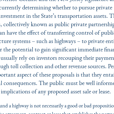
currently determining whether to pursue private
investment in the State’s transportation assets. T
, collectively known as public private partnershi
an have the effect of transferring control of publi
cture systems – such as highways – to private enti
r the potential to gain significant immediate fina
 usually rely on investors recouping their paymen
ugh toll collection and other revenue sources. Pe
rtant aspect of these proposals is that they entai
al consequences. The public must be well informe
 implications of any proposed asset sale or lease.
nd a highway is not necessarily a good or bad propositi
the agreement, contract or lease that establishes the partn