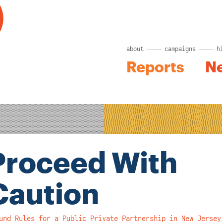
about
campaigns
h
Reports
N
Proceed With
Caution
und Rules for a Public Private Partnership in New Jersey