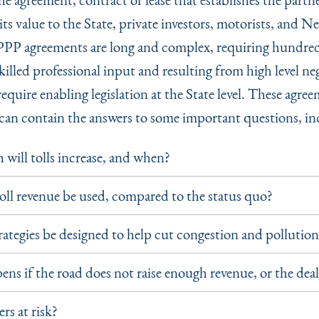
ts value to the State, private investors, motorists, and N
 PPP agreements are long and complex, requiring hundred
killed professional input and resulting from high level ne
equire enabling legislation at the State level. These agre
n can contain the answers to some important questions, in
ill tolls increase, and when?
oll revenue be used, compared to the status quo?
trategies be designed to help cut congestion and pollutio
ns if the road does not raise enough revenue, or the deal
rs at risk?