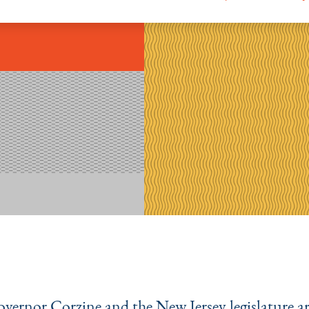
overnor Corzine and the New Jersey legislature a