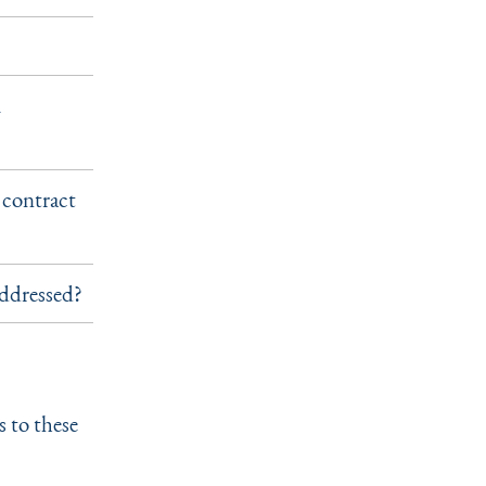
m
 contract
addressed?
s to these