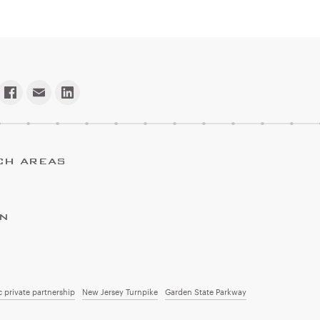
CH AREAS
ON
c private partnership
New Jersey Turnpike
Garden State Parkway