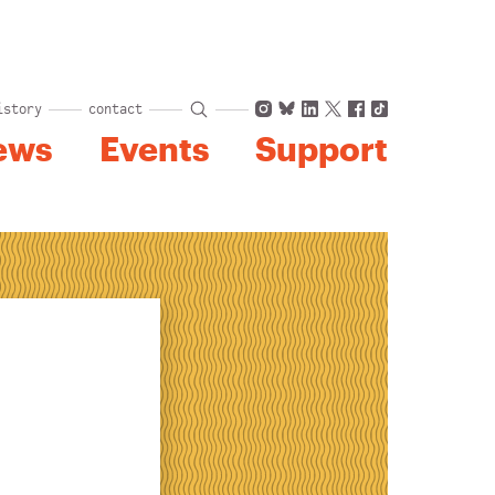
Instagram
Bluesky
LinkedIn
X
Facebook
TikTok
istory
contact
ews
Events
Support