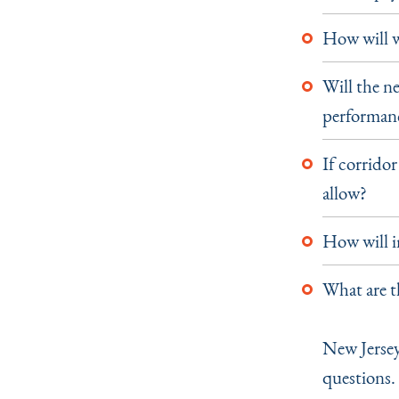
How will w
Will the ne
performan
If corrido
allow?
How will i
What are t
New Jersey
questions.