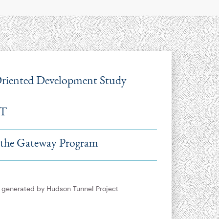
Oriented Development Study
IT
 the Gateway Program
y generated by Hudson Tunnel Project