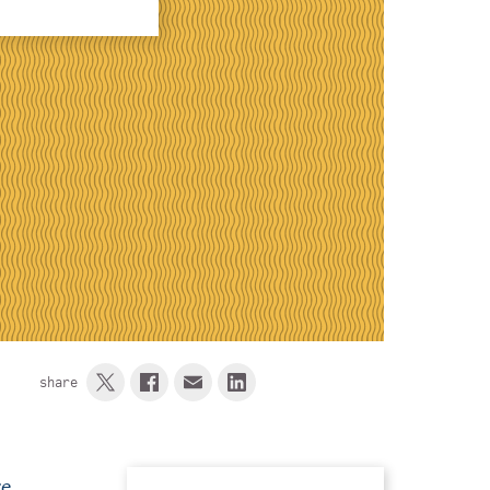
share
re