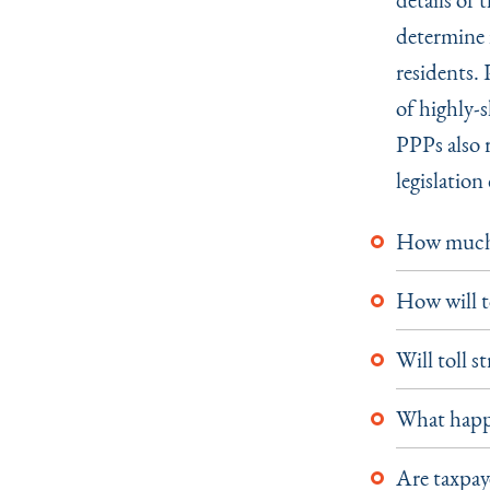
determine i
residents.
of highly-s
PPPs also r
legislatio
How much w
How will t
Will toll s
What happe
Are taxpaye