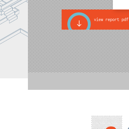
view report pdf