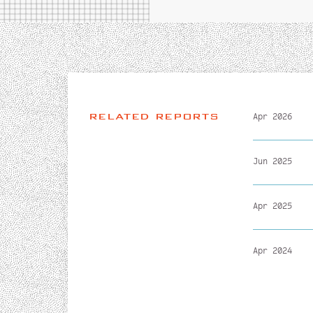
RELATED REPORTS
Apr 2026
Jun 2025
Apr 2025
Apr 2024