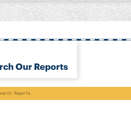
rch Our Reports
ch
Location
Author
ousing &
eighborhood
lanning