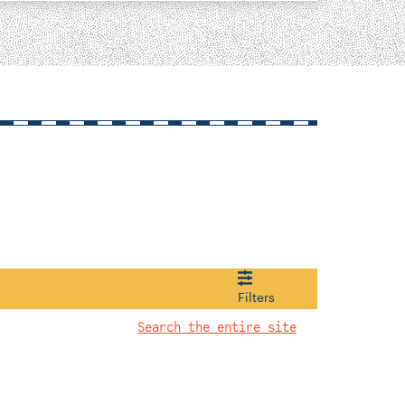
Filters
Search the entire site
1922