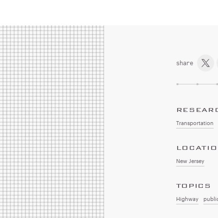
share
RESEAR
Transportation
LOCATI
New Jersey
TOPICS
Highway
publi