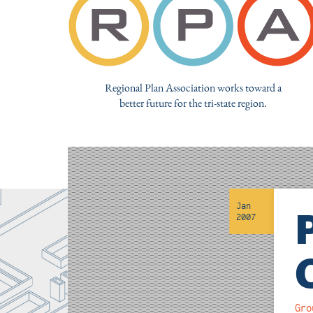
Regional Plan Association works toward a
better future for the tri-state region.
Jan
2007
Gro