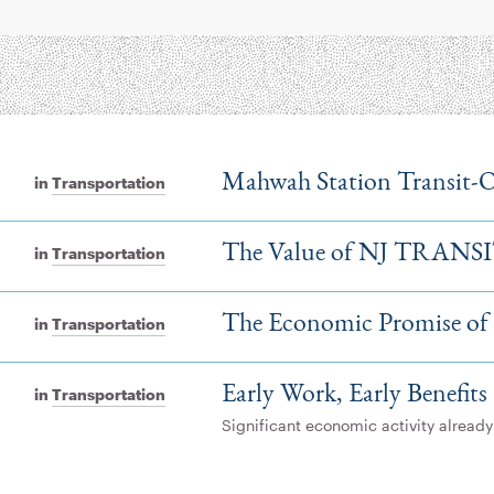
Mahwah Station Transit-
in
Transportation
The Value of NJ TRANS
in
Transportation
The Economic Promise of
in
Transportation
Early Work, Early Benefits
in
Transportation
Significant economic activity alread