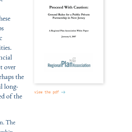
hese
ps
c
ties.
ncial
t over
rhaps the
l long-
view the pdf
d of the
on. The
ership