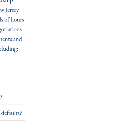
ew Jersey
s of hours
gotiations.
ements and
cluding:
n?
 defaults?