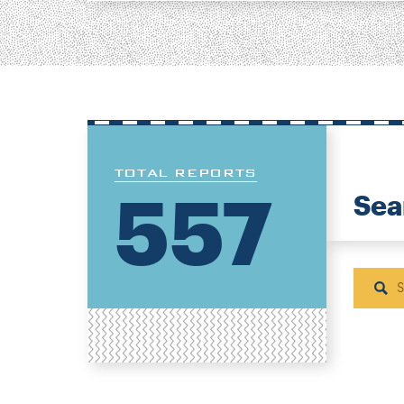
TOTAL REPORTS
557
Sea
Sear
H
N
P