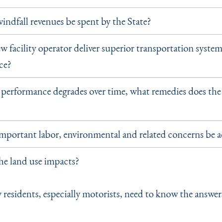
indfall revenues be spent by the State?
w facility operator deliver superior transportation syste
ce?
r performance degrades over time, what remedies does the
mportant labor, environmental and related concerns be 
he land use impacts?
 residents, especially motorists, need to know the answer