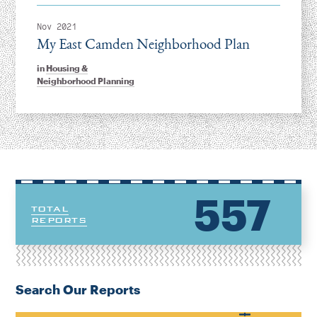
Nov 2021
My East Camden Neighborhood Plan
in
Housing &
Neighborhood Planning
557
TOTAL
REPORTS
Search Our Reports