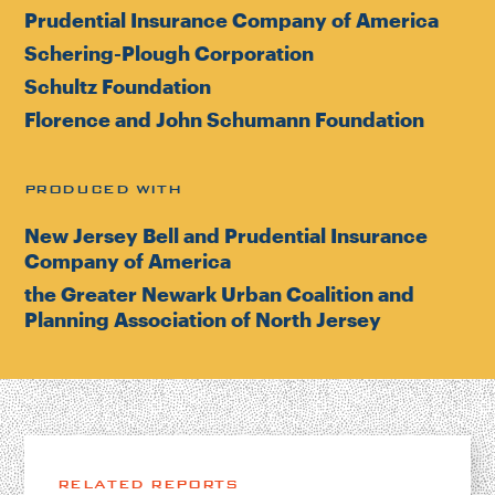
Prudential Insurance Company of America
Schering-Plough Corporation
Schultz Foundation
Florence and John Schumann Foundation
PRODUCED WITH
New Jersey Bell and Prudential Insurance
Company of America
the Greater Newark Urban Coalition and
Planning Association of North Jersey
RELATED REPORTS