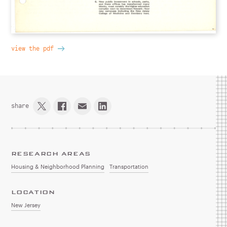
view the pdf
share
RESEARCH AREAS
Housing & Neighborhood Planning
Transportation
LOCATION
New Jersey