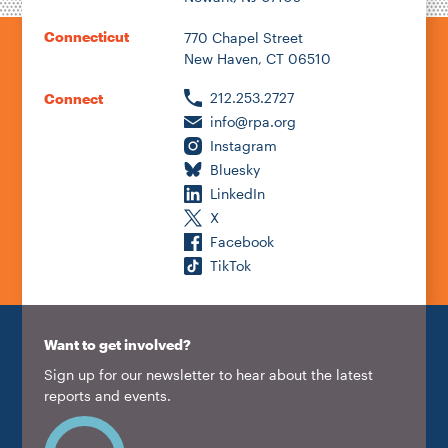
Connecticut
770 Chapel Street
New Haven, CT 06510
212.253.2727
Connect
info@rpa.org
Instagram
Bluesky
LinkedIn
X
Facebook
TikTok
Want to get involved?
Sign up for our newsletter to hear about the latest
reports and events.