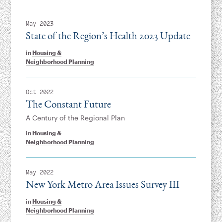
May 2023
State of the Region’s Health 2023 Update
in
Housing &
Neighborhood Planning
Oct 2022
The Constant Future
A Century of the Regional Plan
in
Housing &
Neighborhood Planning
May 2022
New York Metro Area Issues Survey III
in
Housing &
Neighborhood Planning