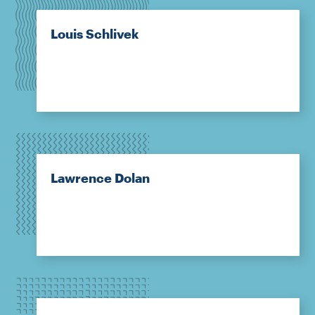
Louis Schlivek
Lawrence Dolan