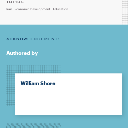
TOPICS
Rail
Economic Development
Education
ACKNOWLEDGEMENTS
Authored by
William Shore