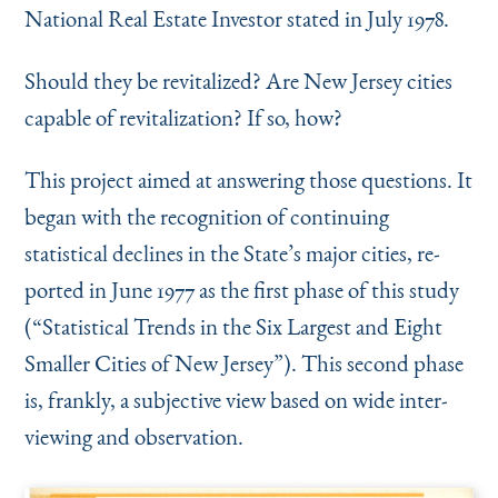
Instagram
Bluesky
LinkedIn
X
Facebook
TikTok
National Real Estate Investor stated in July 1978.
Should they be revitalized? Are New Jersey cities
capable of revitalization? If so, how?
This project aimed at answering those ques­tions. It
began with the recognition of continuing
statistical declines in the State’s major cities, re­
ported in June 1977 as the first phase of this study
(“Statistical Trends in the Six Largest and Eight
Smaller Cities of New Jersey”). This second phase
is, frankly, a subjective view based on wide inter­
viewing and observation.