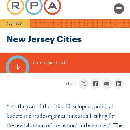
Aug 1979
New Jersey Cities
view report pdf
share
“
It’s the year of the cities. Developers, politi­cal
leaders and trade organizations are all calling for
the revitalization of the nation’s urban cores,” The