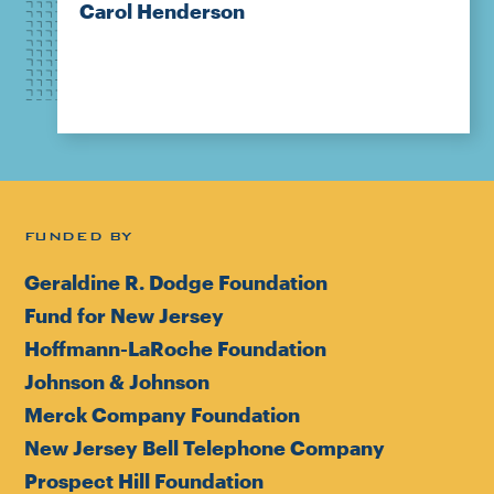
Carol Henderson
FUNDED BY
Geraldine R. Dodge Foundation
Fund for New Jersey
Hoffmann-LaRoche Foundation
Johnson & Johnson
Merck Company Foundation
New Jersey Bell Telephone Company
Prospect Hill Foundation