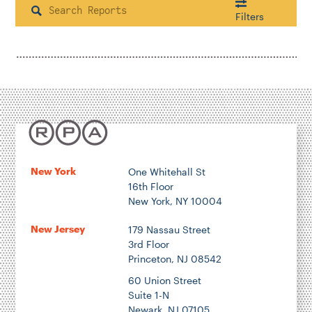
Search
Filters
Housing & Neighborhood Planning
Transportation
Energy & Environment
Location
New York
One Whitehall St
16th Floor
Author
New York, NY 10004
New Jersey
179 Nassau Street
3rd Floor
Princeton, NJ 08542
1922
60 Union Street
Suite 1-N
Newark, NJ 07105
2026