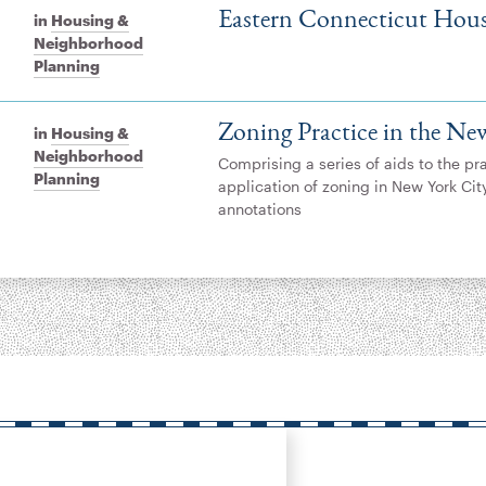
Eastern Connecticut Hous
in
Housing &
Neighborhood
Planning
Zoning Practice in the Ne
in
Housing &
Neighborhood
Comprising a series of aids to the pr
Planning
application of zoning in New York Cit
annotations