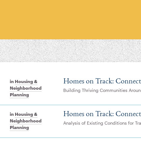
Homes on Track: Connect
in
Housing &
Neighborhood
Building Thriving Communities Aroun
Planning
Homes on Track: Connect
in
Housing &
Neighborhood
Analysis of Existing Conditions for T
Planning