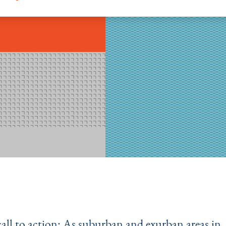
call to action: As suburban and exurban areas in