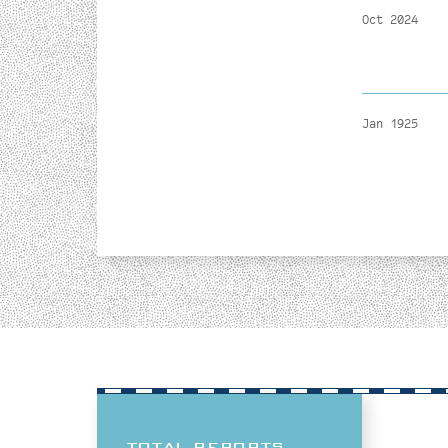
Oct 2024
Jan 1925
TOTAL REPORTS