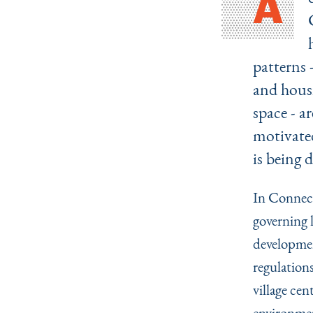
A
patterns 
and housi
space - a
motivated
is being 
In Connect
governing 
developmen
regulations
village cen
environmen