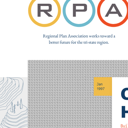
Regional Plan Association works toward a
better future for the tri-state region.
Jan
1997
Bui