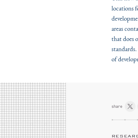
locations 
developmen
areas cont
that does 
standards.
of develop
share
RESEAR