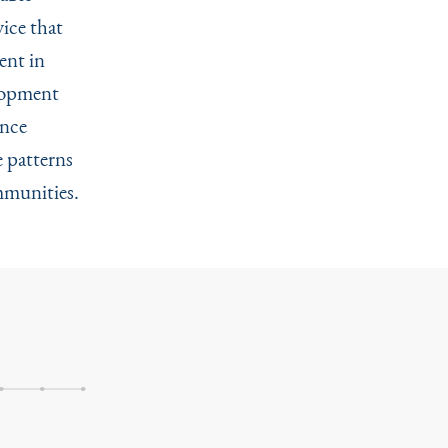
ice that
ent in
elopment
ance
e patterns
mmunities.