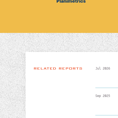
Planimetrics
RELATED REPORTS
Jul 2026
Sep 2025