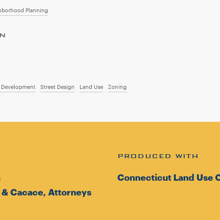
hborhood Planning
ON
d Development
Street Design
Land Use
Zoning
PRODUCED WITH
n
Connecticut Land Use C
 & Cacace, Attorneys