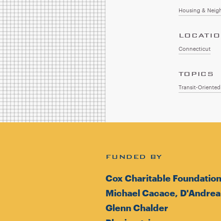
Housing & Neig
LOCATI
Connecticut
TOPICS
Transit-Oriente
FUNDED BY
Cox Charitable Foundatio
Michael Cacace, D'Andrea
Glenn Chalder