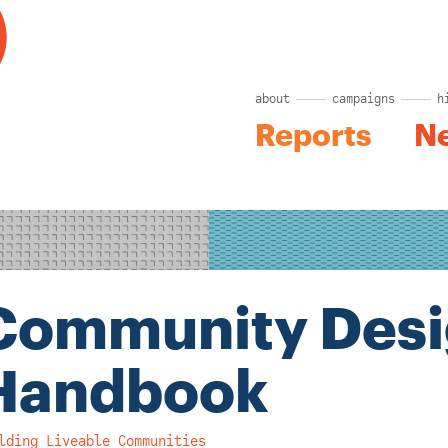
about
campaigns
h
Reports
N
Community Des
Handbook
lding Liveable Communities