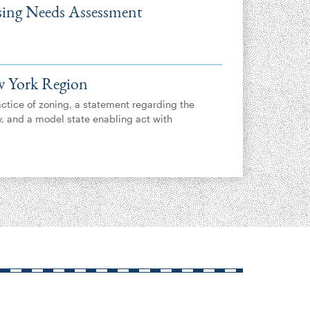
ing Needs Assessment
w York Region
actice of zoning, a statement regarding the
y, and a model state enabling act with