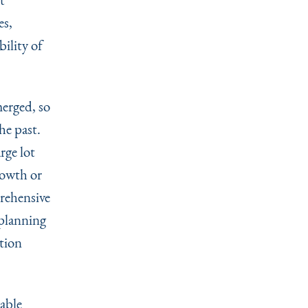
es,
bility of
erged, so
he past.
rge lot
rowth or
rehensive
 planning
tion
able