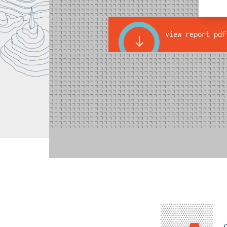
view report pdf