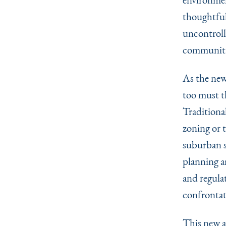
thoughtful
uncontrolle
communiti
As the new
too must th
Traditional
zoning or t
suburban s
planning a
and regula
confrontat
This new a