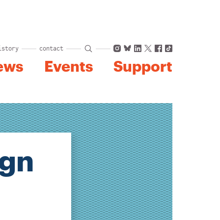
Instagram
Bluesky
LinkedIn
X
Facebook
TikTok
istory
contact
ews
Events
Support
ign