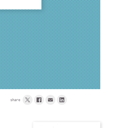
share