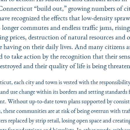
Connecticut
“
build out,” growing numbers of ci
have recognized the effects that low-density spra
- longer commutes and endless traffic jams, rising
ng prices, destruction of natural resources and 
re having on their daily lives. And many citizens a
 to take action by the recognition that their sens
destroyed and their quality of life is being threate
icut, each city and town is vested with the responsibility
land use change within its borders and setting standards 
t. Without up-to-date town plans supported by consist
, these communities are at risk of being overrun with traf
ters replaced by strip retail, losing open space and creatin
ts for pedestrians and bicyclists. In other words, withou