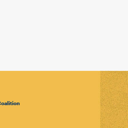
oalition