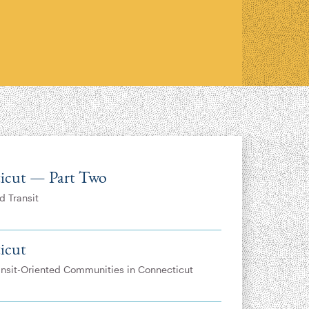
icut — Part Two
d Transit
icut
ransit-Oriented Communities in Connecticut