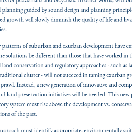
 planning guided by sound design and planning principl
d growth will slowly diminish the quality of life and liva
es.
 patterns of suburban and exurban development have em
e solutions be different than those that have worked in t
 land conservation and regulatory approaches - such as la
raditional cluster - will not succeed in taming exurban g
prawl. Instead, a new generation of innovative and comp
nd land preservation initiatives will be needed. This new
tory system must rise above the development vs. conserva
ions of the past.
pproach must identify appropriate, environmentally suit