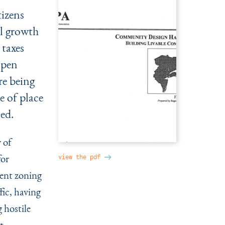
tizens
wl growth
 taxes
open
re being
e of place
ned.
 of
for
view the pdf
ent zoning
fic, having
g hostile
t