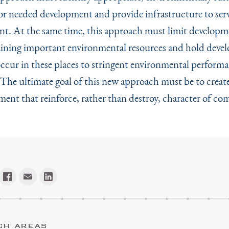
for needed development and provide infrastructure to serv
t. At the same time, this approach must limit developm
aining important environmental resources and hold dev
occur in these places to stringent environmental perform
 The ultimate goal of this new approach must be to creat
ment that reinforce, rather than destroy, character of co
CH AREAS