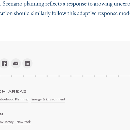
. Scenario planning reflects a response to growing uncert
tion should similarly follow this adaptive response mode
CH AREAS
hborhood Planning
Energy & Environment
ON
ew Jersey
New York