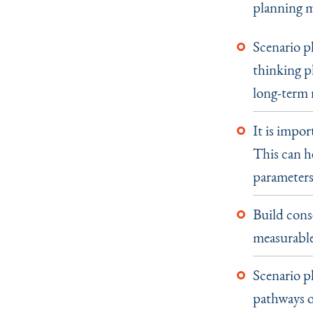
planning m
Scenario p
thinking pl
long-term 
It is impor
This can h
parameters 
Build cons
measurable 
Scenario pl
pathways o