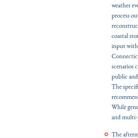
weather ev
process ou
reconstruct
coastal st
input with
Connecticu
scenarios 
public and
The specif
recommenda
While gener
and multi-
The afterm