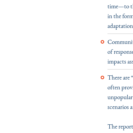
time—to th
in the form
adaptation
Communitie
of response
impacts as
There are
often provi
unpopular 
scenarios a
The report