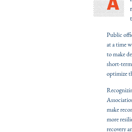
A
Public off
at a time 
to make dec
short-term 
optimize th
Recognizin
Associatio
make recon
more resil
recovery an