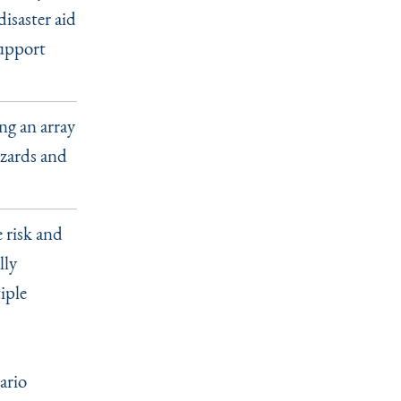
isaster aid
support
ng an array
azards and
e risk and
lly
iple
ario