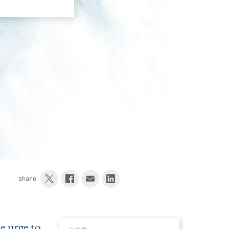
share
he urge to