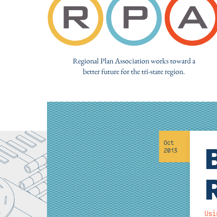
Regional Plan Association works toward a
better future for the tri-state region.
Oct
2013
Usi