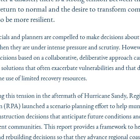
return to normal and the desire to transform co
to be more resilient.
icials and planners are compelled to make decisions about
when they are under intense pressure and scrutiny. Howeve
isions based on a collaborative, deliberative approach can
solutions that often exacerbate vulnerabilities and that 
e use of limited recovery resources.
g this tension in the aftermath of Hurricane Sandy, Reg
n (RPA) launched a scenario planning effort to help muni
struction decisions that anticipate future conditions an
ient communities. This report provides a framework to h
d rebuilding decisions so that they advance regional coas