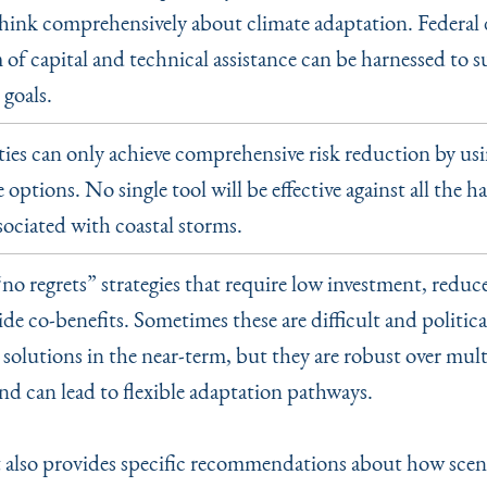
ink comprehensively about climate adaptation. Federal d
 of capital and technical assistance can be harnessed to 
 goals.
s can only achieve comprehensive risk reduction by usi
 options. No single tool will be effective against all the h
sociated with coastal storms.
“
no regrets” strategies that require low investment, reduc
de co-benefits. Sometimes these are difficult and politica
solutions in the near-term, but they are robust over mult
nd can lead to flexible adaptation pathways.
 also provides specific recommendations about how scen