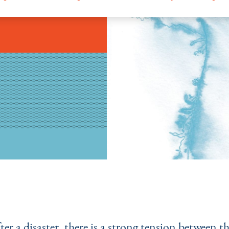
fter a disaster, there is a strong tension between t