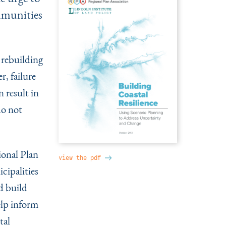
mmunities
 rebuilding
r, failure
 result in
do not
ional Plan
view the pdf
cipalities
d build
elp inform
tal