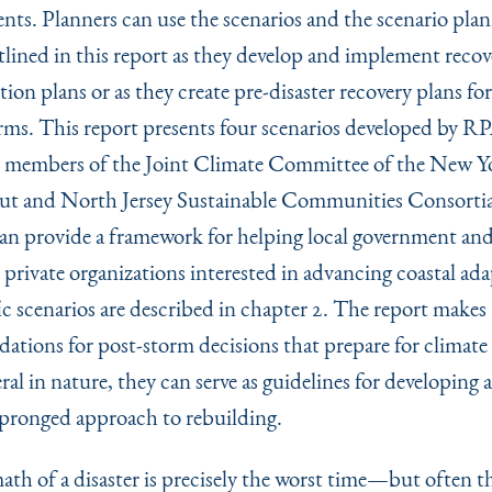
ents. Planners can use the scenarios and the scenario pla
tlined in this report as they develop and implement reco
ion plans or as they create pre-disaster recovery plans fo
orms. This report presents four scenarios developed by R
 members of the Joint Climate Committee of the New Y
t and North Jersey Sustainable Communities Consortia
can provide a framework for helping local government an
 private organizations interested in advancing coastal ada
ic scenarios are described in chapter 2. The report makes
tions for post-storm decisions that prepare for climate
al in nature, they can serve as guidelines for developing 
pronged approach to rebuilding.
ath of a disaster is precisely the worst time—but often t