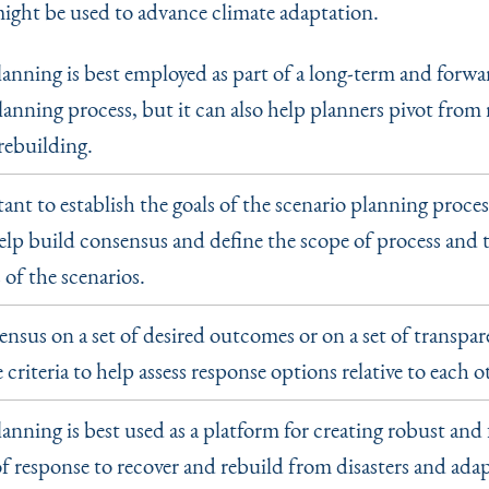
ight be used to advance climate adaptation.
lanning is best employed as part of a long-term and forwa
anning process, but it can also help planners pivot from 
rebuilding.
tant to establish the goals of the scenario planning process
elp build consensus and define the scope of process and 
of the scenarios.
ensus on a set of desired outcomes or on a set of transpa
criteria to help assess response options relative to each o
anning is best used as a platform for creating robust and 
f response to recover and rebuild from disasters and adap