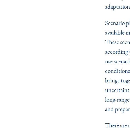
adaptation
Scenario pl
available i
These scen
according t
use scenar
conditions 
brings tog
uncertaint
long-range
and prepar
There are 