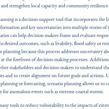
 and strengthen local capacity and community resilience
anning is a decision-support tool that incorporates the b
nformation and key uncertainties into multiple stories of 
arios can help decision-makers frame and evaluate respo
o desired outcomes, such as livability, flood safety or res
io planning because this process addresses uncertainty a
at the forefront of decision-making processes. Additional
ether stakeholders and decision-makers to understand th
ies and to create alignment on future goals and actions. 
 planning or forecasting, scenario planning allows us to c
e for anomalous events such as extreme coastal storms.
many tools to reduce vulnerability to the impacts of extr