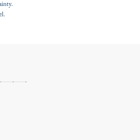
ainty.
l.