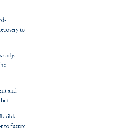
rd-
recovery to
 early.
the
rent and
ther.
flexible
t to future