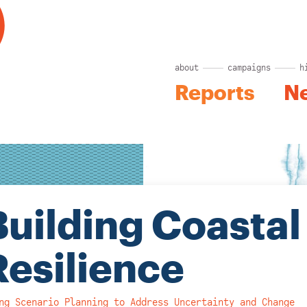
about
campaigns
h
Reports
N
Building Coastal
Resilience
ng Scenario Planning to Address Uncertainty and Change