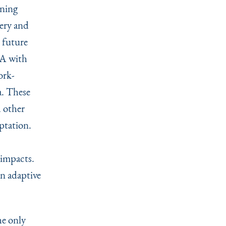
nning
very and
r future
PA with
ork-
. These
d other
ptation.
 impacts.
an adaptive
he only