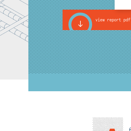
view report pdf