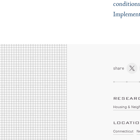
conditions
Implementa
share
RESEAR
Housing & Neig
LOCATI
Connecticut
N