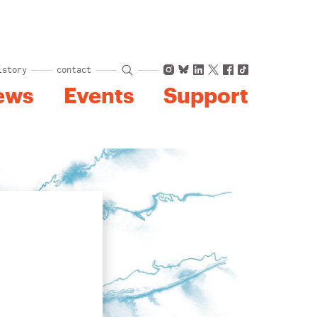
Instagram
Bluesky
LinkedIn
X
Facebook
TikTok
istory
contact
ews
Events
Support