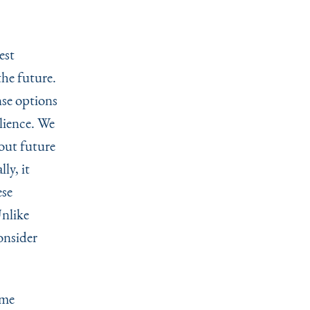
.
est
the future.
nse options
ilience. We
bout future
ly, it
ese
Unlike
onsider
eme