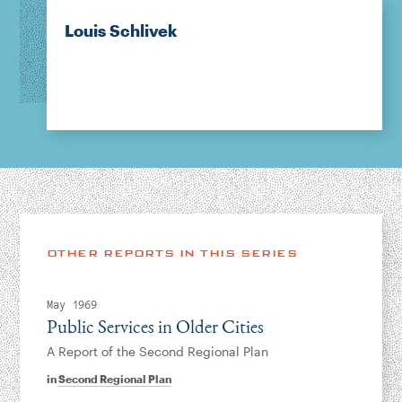
Louis Schlivek
OTHER REPORTS IN THIS SERIES
May 1969
Public Services in Older Cities
A Report of the Second Regional Plan
in
Second Regional Plan