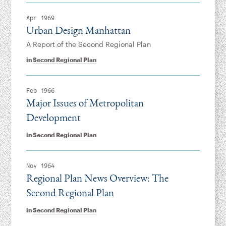
Apr 1969
Urban Design Manhattan
A Report of the Second Regional Plan
in
Second Regional Plan
Feb 1966
Major Issues of Metropolitan
Development
in
Second Regional Plan
Nov 1964
Regional Plan News Overview: The
Second Regional Plan
in
Second Regional Plan