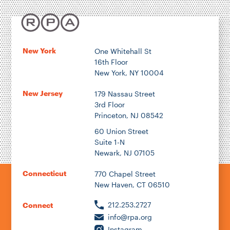
Location
New York
One Whitehall St
16th Floor
Author
New York, NY 10004
New Jersey
179 Nassau Street
3rd Floor
Princeton, NJ 08542
1922
60 Union Street
Suite 1-N
Newark, NJ 07105
2026
Connecticut
770 Chapel Street
New Haven, CT 06510
212.253.2727
Connect
info@rpa.org
Instagram