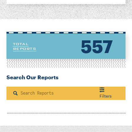
557
TOTAL
REPORTS
Search Our Reports
Search
Filters
Housing & Neighborhood Planning
Transportation
Energy & Environment