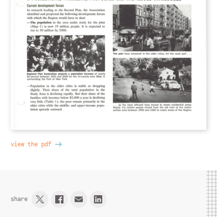
view the pdf
share