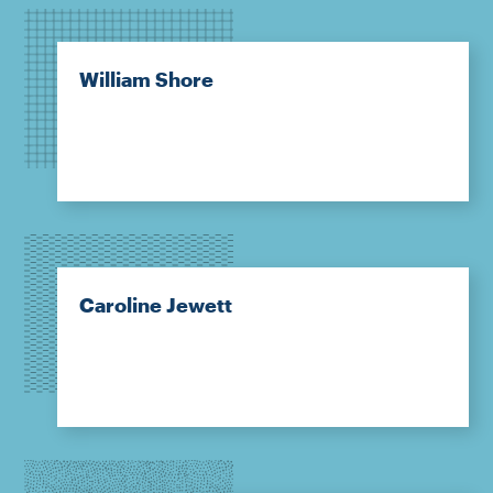
William Shore
Caroline Jewett