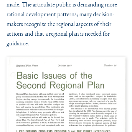
made. The articulate public is demanding more
rational development patterns; many decision-
makers recognize the regional aspects of their
actions and that a regional plan is needed for
guidance.