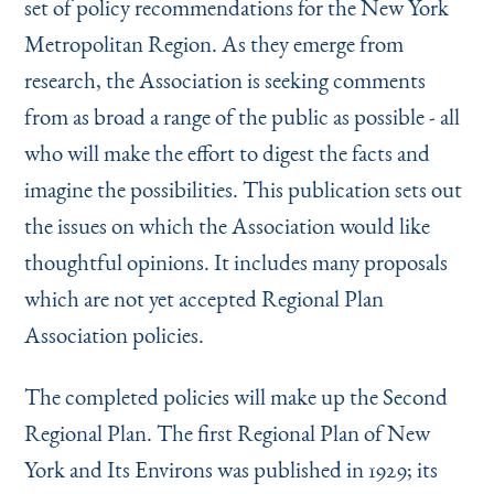
set of policy recommendations for the New York
Instagram
Bluesky
LinkedIn
X
Facebook
TikTok
Metropolitan Region. As they emerge from
research, the Association is seeking comments
from as broad a range of the public as possible - all
who will make the effort to digest the facts and
imagine the possibilities. This publication sets out
the issues on which the Association would like
thought­ful opinions. It includes many proposals
which are not yet accepted Regional Plan
Association policies.
The completed policies will make up the Second
Re­gional Plan. The first Regional Plan of New
York and Its Environs was published in 1929; its