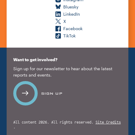
Bluesky
LinkedIn
X
Facebook
TikTok
Want to get involved?
Sign up for our newsletter to hear about the latest
reports and events.
SIGN UP
All content 2026. All rights reserved.
Site Credits
.