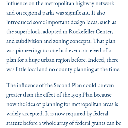
influence on the metropolitan highway network
and on regional parks was significant. It also
introduced some important design ideas, such as
the superblock, adopted in Rockefeller Center,
and subdivision and zoning concepts. That plan
was pioneering; no one had ever conceived of a
plan for a huge urban region before. Indeed, there
was little local and no county planning at the time.
The influence of the Second Plan could be even
greater than the effect of the 1929 Plan because
now the idea of planning for metropolitan areas is
widely accepted. It is now required by federal
statute before a whole array of federal grants can be