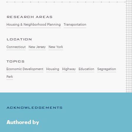
RESEARCH AREAS
Housing & Neighborhood Planning
Transportation
LOCATION
Connecticut
New Jersey
New York
TOPICS
Economic Development
Housing
Highway
Education
Segregation
Park
ACKNOWLEDGEMENTS
Authored by