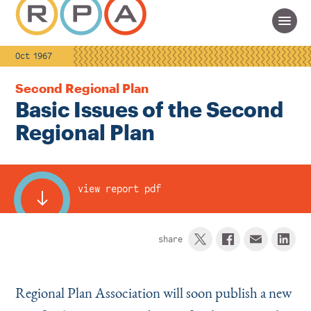
Oct 1967
Second Regional Plan
Basic Issues of the Second
Regional Plan
view report pdf
share
Regional Plan Association will soon publish a new