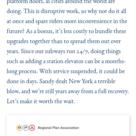
platform doors, as cities around the world are
doing. This is disruptive work, so why not do it all
at once and spare riders more inconvenience in the
future? As a bonus, it’s less costly to bundle these
upgrades together than to spread them out over
years. Since our subways run 24/7, doing things
such as adding a station elevator can be a months-
long process. With service suspended, it could be
done in days. Sandy dealt New York a terrible
blow, and we’re still years away from a full recovery.
Let’s make it worth the wait.