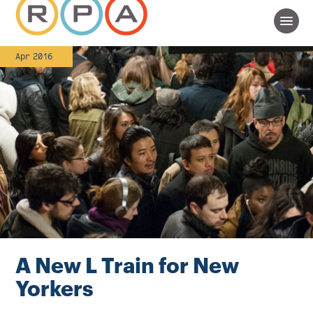
Apr 2016
A New L Train for New
Yorkers