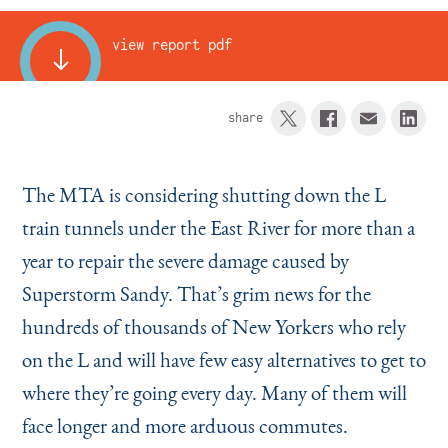
Instagram
Bluesky
LinkedIn
X
Facebook
TikTok
view report pdf
share
The MTA is considering shutting down the L
train tunnels under the East River for more than a
year to repair the severe damage caused by
Superstorm Sandy. That’s grim news for the
hundreds of thousands of New Yorkers who rely
on the L and will have few easy alternatives to get to
where they’re going every day. Many of them will
face longer and more arduous commutes.