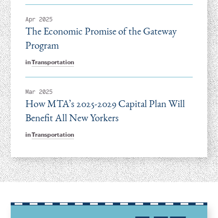
Apr 2025
The Economic Promise of the Gateway
Program
in
Transportation
Mar 2025
How MTA’s 2025-2029 Capital Plan Will
Benefit All New Yorkers
in
Transportation