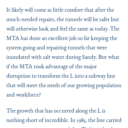
It likely will come as little comfort that after the
much-needed repairs, the tunnels will be safer but
will otherwise look and feel the same as today. The
MTA has done an excellent job so far keeping the
system going and repairing tunnels that were
inundated with salt water during Sandy. But what
if the MTA took advantage of the major
disruption to transform the L into a subway line
that will meet the needs of our growing population
and workforce?
The growth that has occurred along the L is
nothing short of incredible. In 1985, the line carried