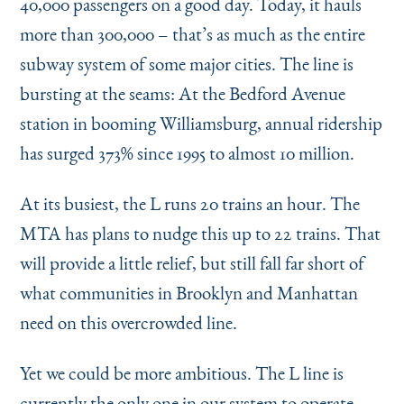
40,000 passengers on a good day. Today, it hauls
more than 300,000 – that’s as much as the entire
subway system of some major cities. The line is
bursting at the seams: At the Bedford Avenue
station in booming Williamsburg, annual ridership
has surged 373% since 1995 to almost 10 million.
At its busiest, the L runs 20 trains an hour. The
MTA has plans to nudge this up to 22 trains. That
will provide a little relief, but still fall far short of
what communities in Brooklyn and Manhattan
need on this overcrowded line.
Yet we could be more ambitious. The L line is
currently the only one in our system to operate