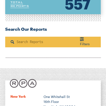
557
TOTAL
REPORTS
Search Our Reports
Search
Filters
Housing & Neighborhood Planning
Transportation
Energy & Environment
Location
New York
One Whitehall St
16th Floor
Author