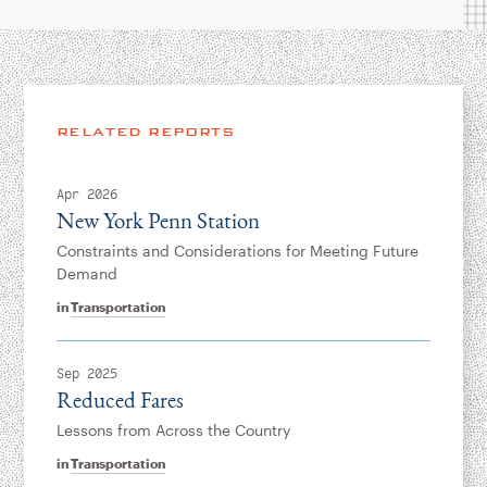
RELATED REPORTS
Apr 2026
New York Penn Station
Constraints and Considerations for Meeting Future
Demand
in
Transportation
Sep 2025
Reduced Fares
Lessons from Across the Country
in
Transportation