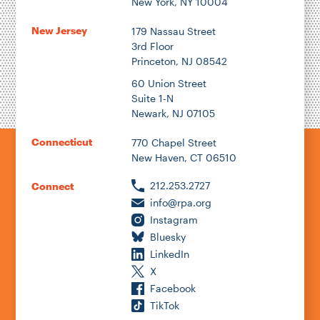
New York, NY 10004
New Jersey
179 Nassau Street
3rd Floor
Princeton, NJ 08542
1922
60 Union Street
Suite 1-N
Newark, NJ 07105
2026
Connecticut
770 Chapel Street
New Haven, CT 06510
212.253.2727
Connect
info@rpa.org
Instagram
Bluesky
LinkedIn
X
Facebook
TikTok