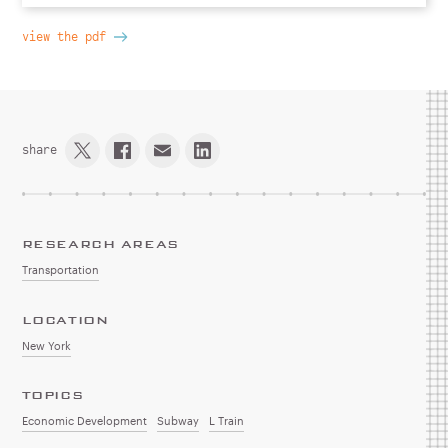
view the pdf
share
RESEARCH AREAS
Transportation
LOCATION
New York
TOPICS
Economic Development
Subway
L Train