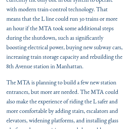
with modern train-control technology. That
means that the L line could run 30 trains or more
an hour if the MTA took some additional steps
during the shutdown, such as significantly
boosting electrical power, buying new subway cars,
increasing train storage capacity and rebuilding the
8th Avenue station in Manhattan.
The MTA is planning to build a few new station
entrances, but more are needed. The MTA could
also make the experience of riding the L safer and
more comfortable by adding stairs, escalators and
elevators, widening platforms, and installing glass