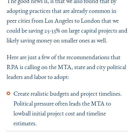
The good news is, is that we also found that by
adopting practices that are already common in
peer cities from Los Angeles to London that we
could be saving 25-33% on large capital projects and
likely saving money on smaller ones as well.
Here are just a few of the recommendations that
RPA is calling on the MTA, state and city political
leaders and labor to adopt:
Create realistic budgets and project timelines.
Political pressure often leads the MTA to
lowball initial project cost and timeline
estimates.