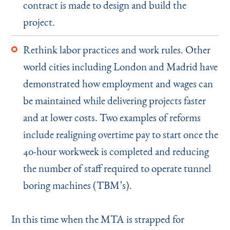
contract is made to design and build the
project.
Rethink labor practices and work rules. Other
world cities including London and Madrid have
demonstrated how employment and wages can
be maintained while delivering projects faster
and at lower costs. Two examples of reforms
include realigning overtime pay to start once the
40-hour workweek is completed and reducing
the number of staff required to operate tunnel
boring machines (TBM’s).
In this time when the MTA is strapped for