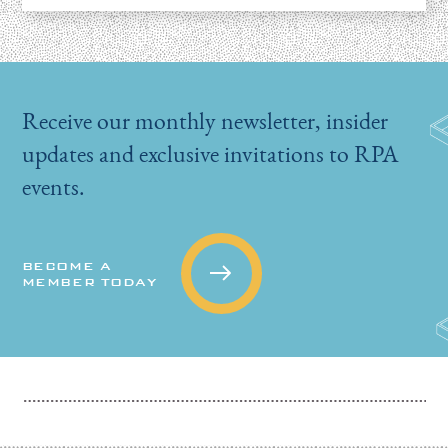
Receive our monthly newsletter, insider
updates and exclusive invitations to RPA
events.
BECOME A
MEMBER TODAY