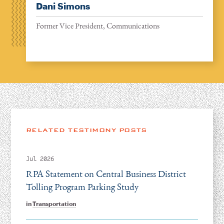
Dani Simons
Former Vice President, Communications
RELATED TESTIMONY POSTS
Jul 2026
RPA Statement on Central Business District
Tolling Program Parking Study
in
Transportation