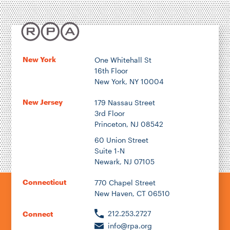
New York
One Whitehall St
16th Floor
New York, NY 10004
New Jersey
179 Nassau Street
3rd Floor
Princeton, NJ 08542
60 Union Street
Suite 1-N
Newark, NJ 07105
Connecticut
770 Chapel Street
New Haven, CT 06510
212.253.2727
Connect
info@rpa.org