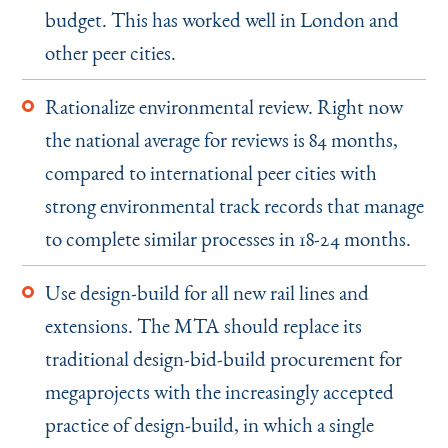
budget. This has worked well in London and
other peer cities.
Rationalize environmental review. Right now
the national average for reviews is 84 months,
compared to international peer cities with
strong environmental track records that manage
to complete similar processes in 18-24 months.
Use design-build for all new rail lines and
extensions. The MTA should replace its
traditional design-bid-build procurement for
megaprojects with the increasingly accepted
practice of design-build, in which a single