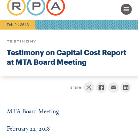
Feb 21 2018
TESTIMONY
Testimony on Capital Cost Report
at MTA Board Meeting
share
MTA Board Meeting
February 22, 2018