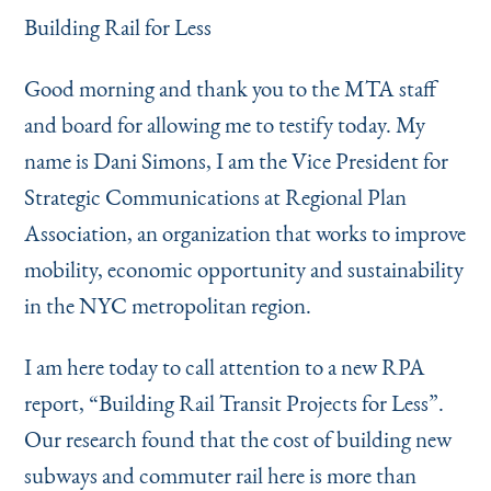
Instagram
Bluesky
LinkedIn
X
Facebook
TikTok
Building Rail for Less
Good morning and thank you to the MTA staff
and board for allowing me to testify today. My
name is Dani Simons, I am the Vice President for
Strategic Communications at Regional Plan
Association, an organization that works to improve
mobility, economic opportunity and sustainability
in the NYC metropolitan region.
I am here today to call attention to a new RPA
report,
“
Building Rail Transit Projects for Less”.
Our research found that the cost of building new
subways and commuter rail here is more than