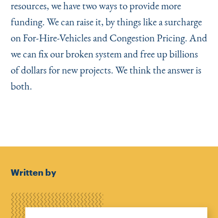
resources, we have two ways to provide more
funding. We can raise it, by things like a surcharge
on For-Hire-Vehicles and Congestion Pricing. And
we can fix our broken system and free up billions
of dollars for new projects. We think the answer is
both.
Written by