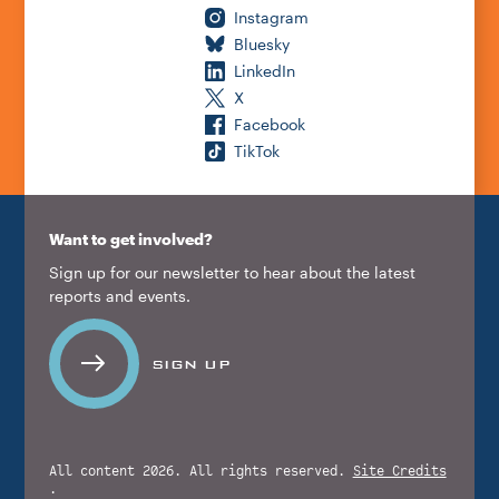
Instagram
Bluesky
LinkedIn
X
Facebook
TikTok
Want to get involved?
Sign up for our newsletter to hear about the latest
reports and events.
SIGN UP
All content 2026. All rights reserved.
Site Credits
.