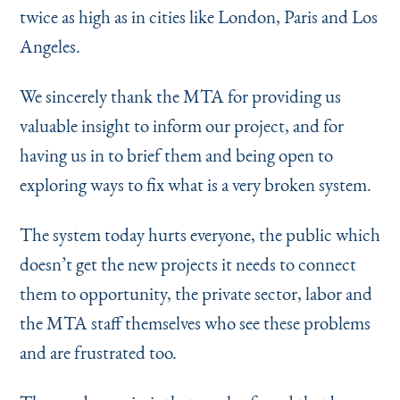
twice as high as in cities like London, Paris and Los
Angeles.
We sincerely thank the MTA for providing us
valuable insight to inform our project, and for
having us in to brief them and being open to
exploring ways to fix what is a very broken system.
The system today hurts everyone, the public which
doesn’t get the new projects it needs to connect
them to opportunity, the private sector, labor and
the MTA staff themselves who see these problems
and are frustrated too.