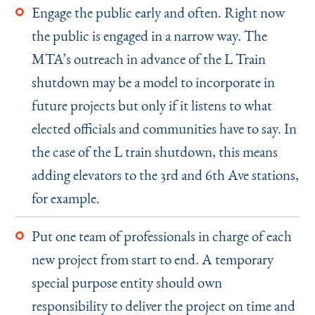
Engage the public early and often. Right now
the public is engaged in a narrow way. The
MTA’s outreach in advance of the L Train
shutdown may be a model to incorporate in
future projects but only if it listens to what
elected officials and communities have to say. In
the case of the L train shutdown, this means
adding elevators to the 3rd and 6th Ave stations,
for example.
Put one team of professionals in charge of each
new project from start to end. A temporary
special purpose entity should own
responsibility to deliver the project on time and