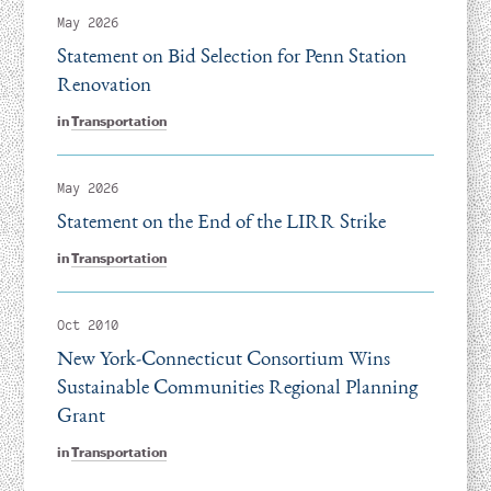
May 2026
Statement on Bid Selection for Penn Station
Renovation
in
Transportation
May 2026
Statement on the End of the LIRR Strike
in
Transportation
Oct 2010
New York-Connecticut Consortium Wins
Sustainable Communities Regional Planning
Grant
in
Transportation