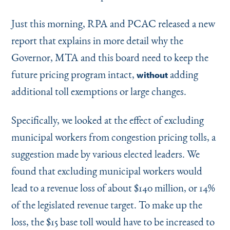
Just this morning, RPA and PCAC released a new
report that explains in more detail why the
Governor, MTA and this board need to keep the
future pricing program intact,
adding
without
additional toll exemptions or large changes.
Specifically, we looked at the effect of excluding
municipal workers from congestion pricing tolls, a
suggestion made by various elected leaders. We
found that excluding municipal workers would
lead to a revenue loss of about $140 million, or 14%
of the legislated revenue target. To make up the
loss, the $15 base toll would have to be increased to