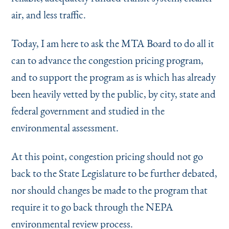
air, and less traffic.
Today, I am here to ask the MTA Board to do all it
can to advance the congestion pricing program,
and to support the program as is which has already
been heavily vetted by the public, by city, state and
federal government and studied in the
environmental assessment.
At this point, congestion pricing should not go
back to the State Legislature to be further debated,
nor should changes be made to the program that
require it to go back through the NEPA
environmental review process.