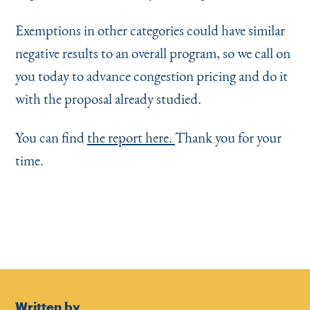
Exemptions in other categories could have similar
negative results to an overall program, so we call on
you today to advance congestion pricing and do it
with the proposal already studied.
You can find
the report here.
Thank you for your
time.
Written by