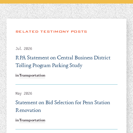
RELATED TESTIMONY POSTS
Jul 2026
RPA Statement on Central Business District
Tolling Program Parking Study
in
Transportation
May 2026
Statement on Bid Selection for Penn Station
Renovation
in
Transportation