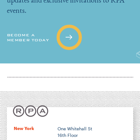
events.
BECOME A
MEMBER TODAY
New York
One Whitehall St
16th Floor