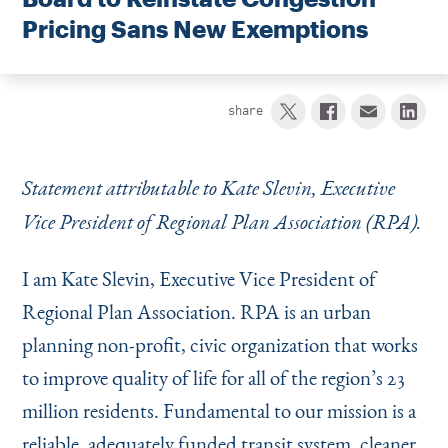
Instagram
Bluesky
LinkedIn
X
Facebook
TikTok
Pricing Sans New Exemptions
share
Statement attributable to Kate Slevin, Executive
Vice President of Regional Plan Association (RPA).
I am Kate Slevin, Executive Vice President of
Regional Plan Association. RPA is an urban
planning non-profit, civic organization that works
to improve quality of life for all of the region’s 23
million residents. Fundamental to our mission is a
reliable, adequately funded transit system, cleaner