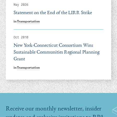
May 2026
Statement on the End of the LIRR Strike
in
Transportation
Oct 2010
New York-Connecticut Consortium Wins
Sustainable Communities Regional Planning
Grant
in
Transportation
Receive our monthly newsletter, insider
updates and exclusive invitations to RPA