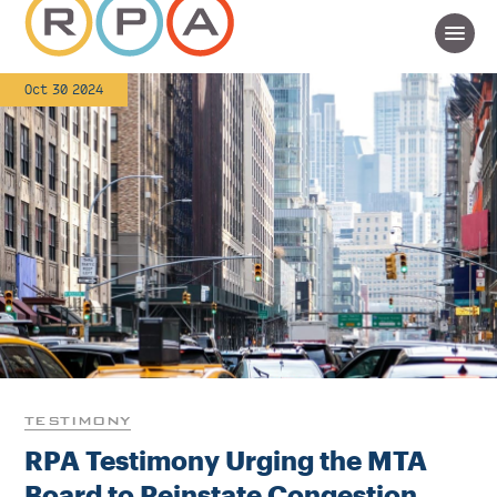
Oct 30 2024
TESTIMONY
RPA Testimony Urging the MTA
Board to Reinstate Congestion