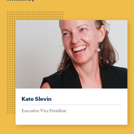
Kate Slevin
Executive Vice President