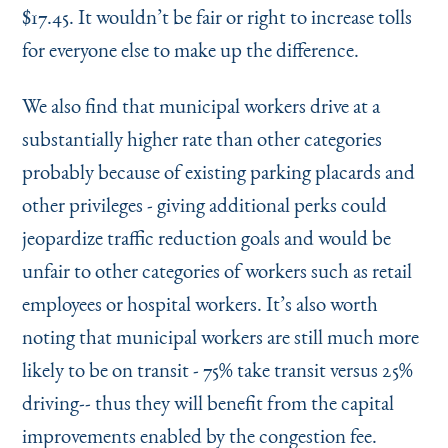
$17.45. It wouldn’t be fair or right to increase tolls
for everyone else to make up the difference.
We also find that municipal workers drive at a
substantially higher rate than other categories
probably because of existing parking placards and
other privileges - giving additional perks could
jeopardize traffic reduction goals and would be
unfair to other categories of workers such as retail
employees or hospital workers. It’s also worth
noting that municipal workers are still much more
likely to be on transit - 75% take transit versus 25%
driving-- thus they will benefit from the capital
improvements enabled by the congestion fee.