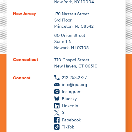
New York, NY 10004
New Jersey
179 Nassau Street
3rd Floor
Princeton, NJ 08542
60 Union Street
Suite 1-N
Newark, NJ 07105
Connecticut
770 Chapel Street
New Haven, CT 06510
212.253.2727
Connect
info@rpa.org
Instagram
Bluesky
LinkedIn
X
Facebook
TikTok