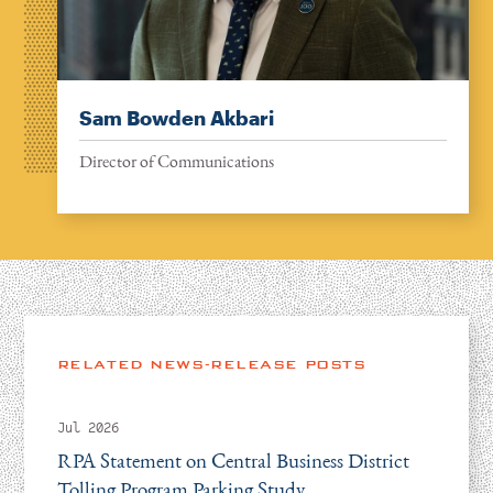
Sam Bowden Akbari
Director of Communications
RELATED NEWS-RELEASE POSTS
Jul 2026
RPA Statement on Central Business District
Tolling Program Parking Study