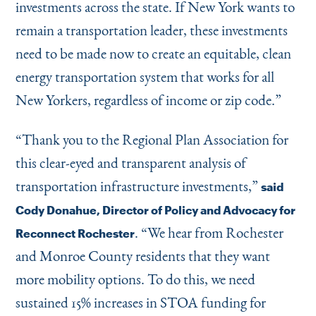
investments across the state. If New York wants to
remain a transportation leader, these investments
need to be made now to create an equitable, clean
energy transportation system that works for all
New Yorkers, regardless of income or zip code.”
“
Thank you to the Regional Plan Association for
this clear-eyed and transparent analysis of
transportation infrastructure investments,”
said
Cody Donahue, Director of Policy and Advocacy for
.
“
We hear from Rochester
Reconnect Rochester
and Monroe County residents that they want
more mobility options. To do this, we need
sustained 15% increases in STOA funding for