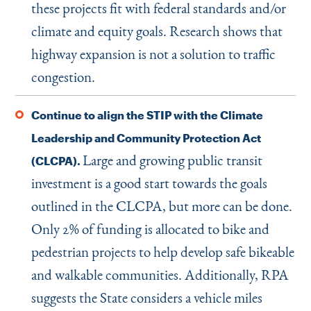
these projects fit with federal standards and/or
climate and equity goals. Research shows that
highway expansion is not a solution to traffic
congestion.
Continue to align the STIP with the Climate
Leadership and Community Protection Act
Large and growing public transit
(CLCPA).
investment is a good start towards the goals
outlined in the CLCPA, but more can be done.
Only 2% of funding is allocated to bike and
pedestrian projects to help develop safe bikeable
and walkable communities. Additionally, RPA
suggests the State considers a vehicle miles