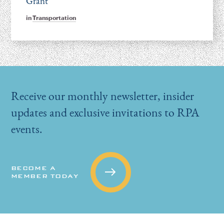
Grant
in
Transportation
Receive our monthly newsletter, insider
updates and exclusive invitations to RPA
events.
BECOME A
MEMBER TODAY