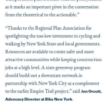
as it marks an important pivot in the conversation
from the theoretical to the actionable.”
“
Thanks to the Regional Plan Association for
spotlighting the too-low investment in cycling and
walking by New York State and local governments.
Resources are available to create safer and more
attractive communities while keeping construction
jobs at a high level. A state greenway program
should build out a downstate network in
partnership with New York City as a complement
to the earlier Empire Trail project,” said
Jon Orcutt,
.
Advocacy Director at Bike New York