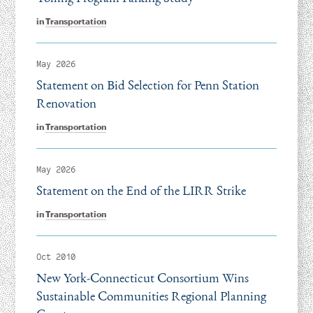
in
Transportation
May 2026
Statement on Bid Selection for Penn Station
Renovation
in
Transportation
May 2026
Statement on the End of the LIRR Strike
in
Transportation
Oct 2010
New York-Connecticut Consortium Wins
Sustainable Communities Regional Planning