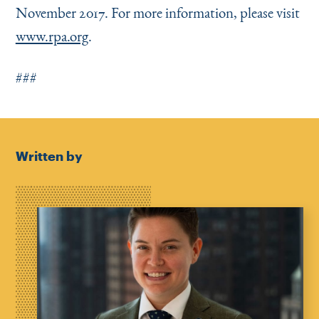
November 2017. For more information, please visit
www.rpa.org
.
###
Written by