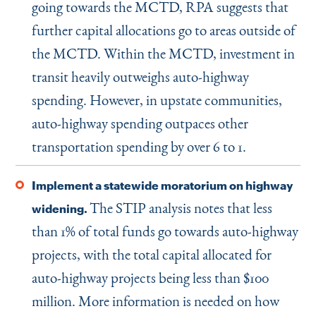
going towards the MCTD, RPA suggests that
further capital allocations go to areas outside of
the MCTD. Within the MCTD, investment in
transit heavily outweighs auto-highway
spending. However, in upstate communities,
auto-highway spending outpaces other
transportation spending by over 6 to 1.
Implement a statewide moratorium on highway
The STIP analysis notes that less
widening.
than 1% of total funds go towards auto-highway
projects, with the total capital allocated for
auto-highway projects being less than $100
million. More information is needed on how