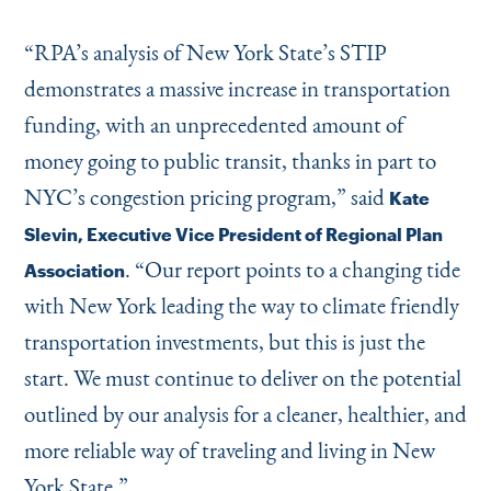
“
RPA’s analysis of New York State’s STIP
demonstrates a massive increase in transportation
funding, with an unprecedented amount of
money going to public transit, thanks in part to
NYC’s congestion pricing program,” said
Kate
Slevin, Executive Vice President of Regional Plan
.
“
Our report points to a changing tide
Association
with New York leading the way to climate friendly
transportation investments, but this is just the
start. We must continue to deliver on the potential
outlined by our analysis for a cleaner, healthier, and
more reliable way of traveling and living in New
York State.”