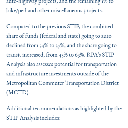
auto-highway projects, and the remaining 1% to
bike/ped and other miscellaneous projects.
Compared to the previous STIP, the combined
share of funds (federal and state) going to auto
declined from 54% to 37%, and the share going to
transit increased, from 43% to 63%. RPA’s STIP
Analysis also assesses potential for transportation
and infrastructure investments outside of the
Metropolitan Commuter Transportation District
(MCTD).
Additional recommendations as highlighted by the
STIP Analysis includes: