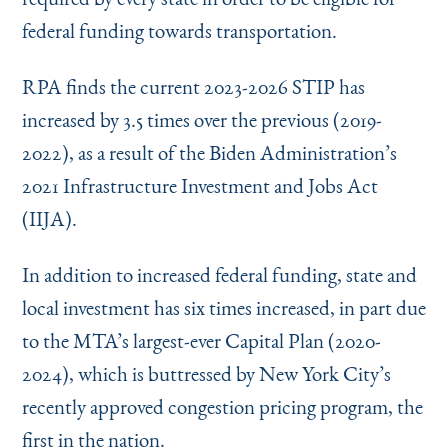
federal funding towards transportation.
RPA finds the current 2023-2026 STIP has
increased by 3.5 times over the previous (2019-
2022), as a result of the Biden Administration’s
2021 Infrastructure Investment and Jobs Act
(IIJA).
In addition to increased federal funding, state and
local investment has six times increased, in part due
to the MTA’s largest-ever Capital Plan (2020-
2024), which is buttressed by New York City’s
recently approved congestion pricing program, the
first in the nation.