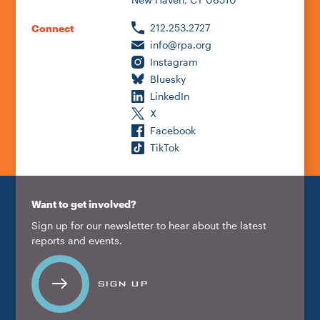
212.253.2727
Connect
info@rpa.org
Instagram
Bluesky
LinkedIn
X
Facebook
TikTok
Want to get involved?
Sign up for our newsletter to hear about the latest
reports and events.
SIGN UP