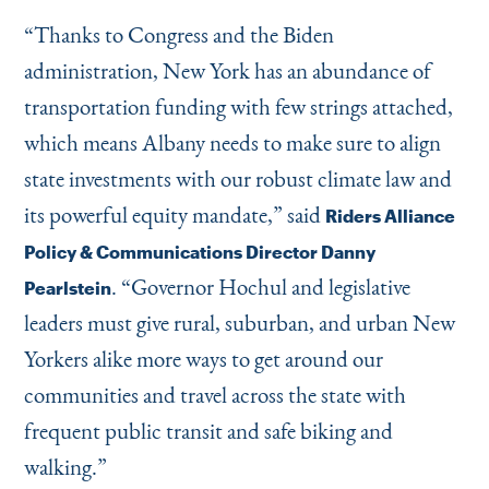
“
Thanks to Congress and the Biden
administration, New York has an abundance of
transportation funding with few strings attached,
which means Albany needs to make sure to align
state investments with our robust climate law and
its powerful equity mandate,” said
Riders Alliance
Policy & Communications Director Danny
.
“
Governor Hochul and legislative
Pearlstein
leaders must give rural, suburban, and urban New
Yorkers alike more ways to get around our
communities and travel across the state with
frequent public transit and safe biking and
walking.”