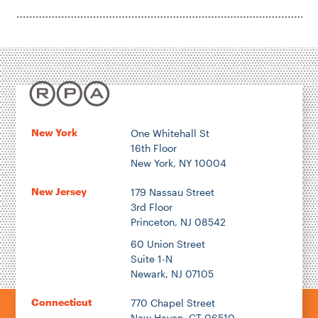
New York
One Whitehall St
16th Floor
New York, NY 10004
New Jersey
179 Nassau Street
3rd Floor
Princeton, NJ 08542
60 Union Street
Suite 1-N
Newark, NJ 07105
Connecticut
770 Chapel Street
New Haven, CT 06510