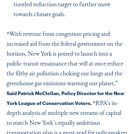
traveled reduction target to further move
towards climate goals.
With revenue from congestion pricing and
“
increased aid from the federal government on the
horizon, New York is poised to launch into a
public transit renaissance that will at once reduce
the filthy air pollution choking our lungs and the
greenhouse gas emissions warming our planet,”
Said Patrick McClellan, Policy Director for the New
RPA’s in-
York League of Conservation Voters.
“
depth analysis of multiple new streams of capital
to match New York’s equally ambitious
transportation plan is a must-read for policymakers