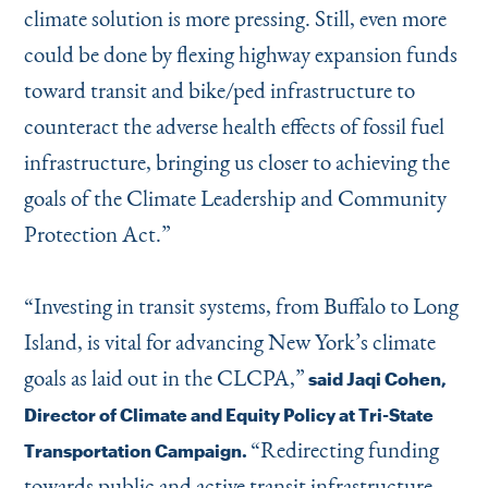
climate solution is more pressing. Still, even more
could be done by flexing highway expansion funds
toward transit and bike/ped infrastructure to
counteract the adverse health effects of fossil fuel
infrastructure, bringing us closer to achieving the
goals of the Climate Leadership and Community
Protection Act.”
“
Investing in transit systems, from Buffalo to Long
Island, is vital for advancing New York’s climate
goals as laid out in the CLCPA,”
said Jaqi Cohen,
Director of Climate and Equity Policy at Tri-State
“
Redirecting funding
Transportation Campaign.
towards public and active transit infrastructure