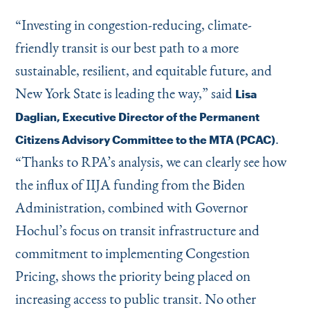
“
Investing in congestion-reducing, climate-
friendly transit is our best path to a more
sustainable, resilient, and equitable future, and
New York State is leading the way,” said
Lisa
Daglian, Executive Director of the Permanent
.
Citizens Advisory Committee to the MTA (PCAC)
“
Thanks to RPA’s analysis, we can clearly see how
the influx of IIJA funding from the Biden
Administration, combined with Governor
Hochul’s focus on transit infrastructure and
commitment to implementing Congestion
Pricing, shows the priority being placed on
increasing access to public transit. No other