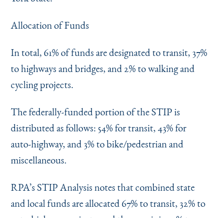
Allocation of Funds
In total, 61% of funds are designated to transit, 37%
to highways and bridges, and 2% to walking and
cycling projects.
The federally-funded portion of the STIP is
distributed as follows: 54% for transit, 43% for
auto-highway, and 3% to bike/pedestrian and
miscellaneous.
RPA’s STIP Analysis notes that combined state
and local funds are allocated 67% to transit, 32% to