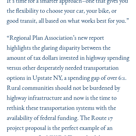
It’s time for a smarter approach–one that gives you
the flexibility to choose your car, your bike, or
good transit, all based on what works best for you.”
“
Regional Plan Association’s new report
highlights the glaring disparity between the
amount of tax dollars invested in highway spending
versus other desperately needed transportation
options in Upstate NY, a spending gap of over 6:1.
Rural communities should not be burdened by
highway infrastructure and now is the time to
rethink these transportation systems with the
availability of federal funding. The Route 17
project proposal is the perfect example of an