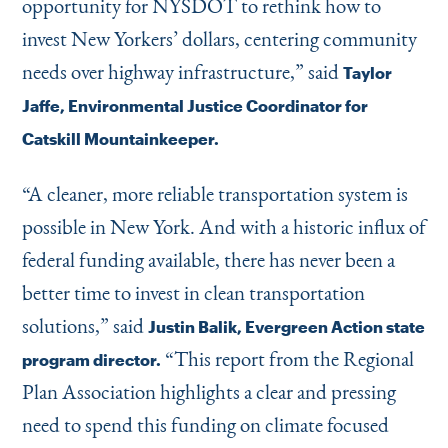
opportunity for NYSDOT to rethink how to
invest New Yorkers’ dollars, centering community
needs over highway infrastructure,” said
Taylor
Jaffe, Environmental Justice Coordinator for
Catskill Mountainkeeper.
“
A cleaner, more reliable transportation system is
possible in New York. And with a historic influx of
federal funding available, there has never been a
better time to invest in clean transportation
solutions,” said
Justin Balik, Evergreen Action state
“
This report from the Regional
program director.
Plan Association highlights a clear and pressing
need to spend this funding on climate focused