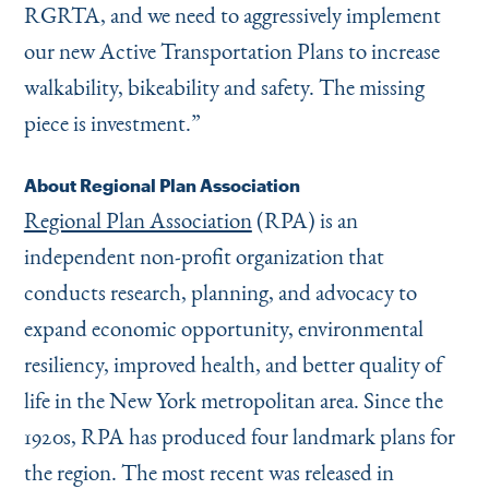
RGRTA, and we need to aggressively implement
our new Active Transportation Plans to increase
walkability, bikeability and safety. The missing
piece is investment.”
About Regional Plan Association
Regional Plan Association
(RPA) is an
independent non-profit organization that
conducts research, planning, and advocacy to
expand economic opportunity, environmental
resiliency, improved health, and better quality of
life in the New York metropolitan area. Since the
1920s, RPA has produced four landmark plans for
the region. The most recent was released in