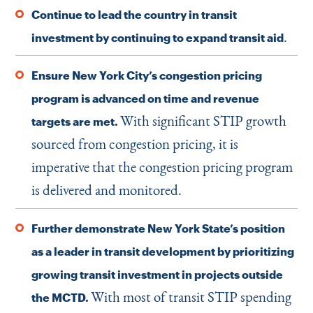
Continue to lead the country in transit
.
investment by continuing to expand transit aid
Ensure New York City’s congestion pricing
program is advanced on time and revenue
With significant STIP growth
targets are met.
sourced from congestion pricing, it is
imperative that the congestion pricing program
is delivered and monitored.
Further demonstrate New York State’s position
as a leader in transit development by prioritizing
growing transit investment in projects outside
With most of transit STIP spending
the MCTD.