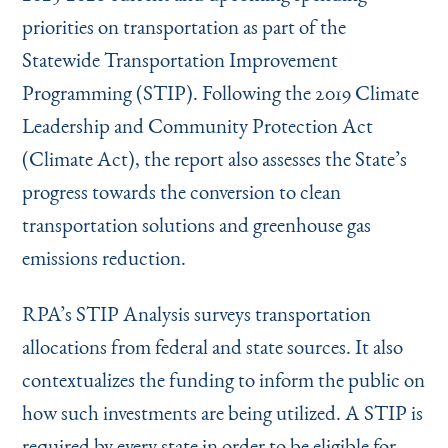
priorities on transportation as part of the
Statewide Transportation Improvement
Programming (STIP). Following the 2019 Climate
Leadership and Community Protection Act
(Climate Act), the report also assesses the State’s
progress towards the conversion to clean
transportation solutions and greenhouse gas
emissions reduction.
RPA’s STIP Analysis surveys transportation
allocations from federal and state sources. It also
contextualizes the funding to inform the public on
how such investments are being utilized. A STIP is
required by every state in order to be eligible for