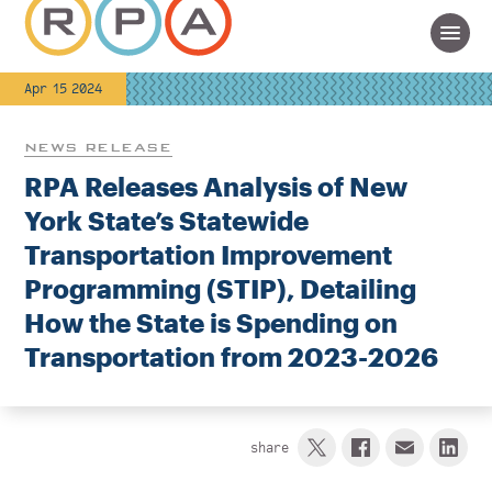
Apr 15 2024
NEWS RELEASE
RPA Releases Analysis of New
York State’s Statewide
Transportation Improvement
Programming (STIP), Detailing
How the State is Spending on
Transportation from 2023-2026
share