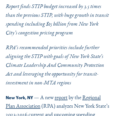
Instagram
Bluesky
LinkedIn
X
Facebook
TikTok
Report finds STIP budget increased by 3.5 times
than the previous STIP, with huge growth in transit
spending including $15 billion from New York
City’s congestion pricing program
RPA’s recommended priorities include further
aligning the STIP with goals of New York State’s
Climate Leadership And Community Protection
Act and leveraging the opportunity for transit-
investment in non-MTA regions
— A new
report
by the
Regional
New York, NY
Plan Association
(RPA) analyzes New York State’s
2023-2026 current and upcoming spending