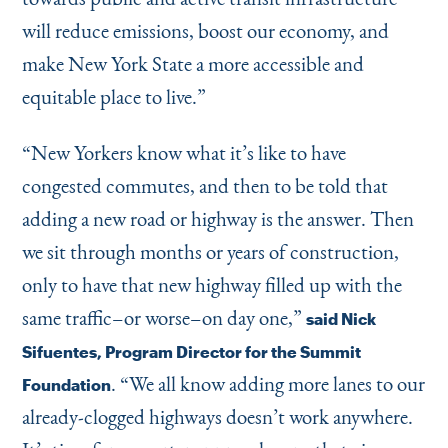
will reduce emissions, boost our economy, and
make New York State a more accessible and
equitable place to live.”
“
New Yorkers know what it’s like to have
congested commutes, and then to be told that
adding a new road or highway is the answer. Then
we sit through months or years of construction,
only to have that new highway filled up with the
same traffic–or worse–on day one,”
said Nick
Sifuentes, Program Director for the Summit
.
“
We all know adding more lanes to our
Foundation
already-clogged highways doesn’t work anywhere.