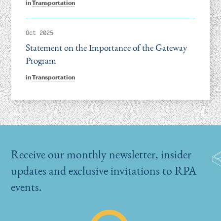
in
Transportation
Oct 2025
Statement on the Importance of the Gateway
Program
in
Transportation
Receive our monthly newsletter, insider
updates and exclusive invitations to RPA
events.