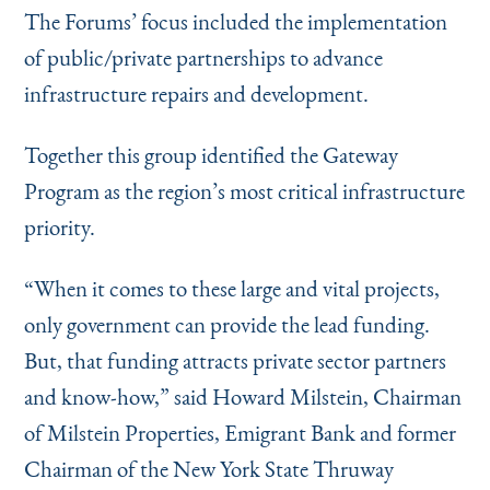
The Forums’ focus included the implementation
of public/private partnerships to advance
infrastructure repairs and development.
Together this group identified the Gateway
Program as the region’s most critical infrastructure
priority.
“
When it comes to these large and vital projects,
only government can provide the lead funding.
But, that funding attracts private sector partners
and know-how,” said Howard Milstein, Chairman
of Milstein Properties, Emigrant Bank and former
Chairman of the New York State Thruway