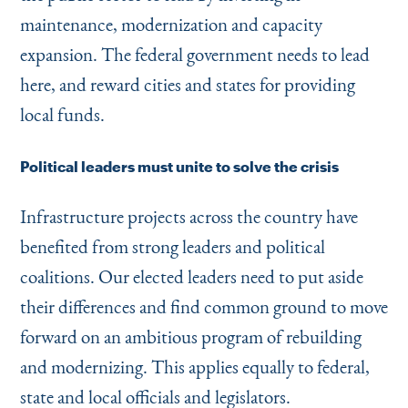
maintenance, modernization and capacity
expansion. The federal government needs to lead
here, and reward cities and states for providing
local funds.
Political leaders must unite to solve the crisis
Infrastructure projects across the country have
benefited from strong leaders and political
coalitions. Our elected leaders need to put aside
their differences and find common ground to move
forward on an ambitious program of rebuilding
and modernizing. This applies equally to federal,
state and local officials and legislators.