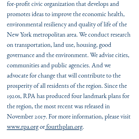
for-profit civic organization that develops and
promotes ideas to improve the economic health,
environmental resiliency and quality of life of the
New York metropolitan area. We conduct research
on transportation, land use, housing, good
governance and the environment. We advise cities,
communities and public agencies. And we
advocate for change that will contribute to the
prosperity of all residents of the region. Since the
1920s, RPA has produced four landmark plans for
the region, the most recent was released in
November 2017. For more information, please visit
www.rpa.org
or
fourthplan.org
.