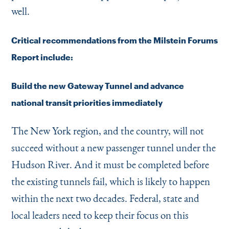
well.
Critical recommendations from the Milstein Forums
Report include:
Build the new Gateway Tunnel and advance
national transit priorities immediately
The New York region, and the country, will not
succeed without a new passenger tunnel under the
Hudson River. And it must be completed before
the existing tunnels fail, which is likely to happen
within the next two decades. Federal, state and
local leaders need to keep their focus on this