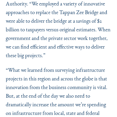
Authority.
“
We employed a variety of innovative
approaches to replace the Tappan Zee Bridge and
were able to deliver the bridge at a savings of $2
billion to taxpayers versus original estimates. When
government and the private sector work together,
we can find efficient and effective ways to deliver
these big projects.”
“
What we learned from surveying infrastructure
projects in this region and across the globe is that
innovation from the business community is vital.
But, at the end of the day we also need to
dramatically increase the amount we’re spending
on infrastructure from local, state and federal