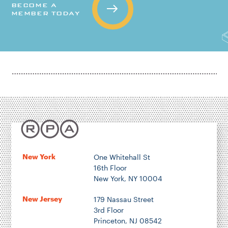
BECOME A
MEMBER TODAY
New York
One Whitehall St
16th Floor
New York, NY 10004
New Jersey
179 Nassau Street
3rd Floor
Princeton, NJ 08542