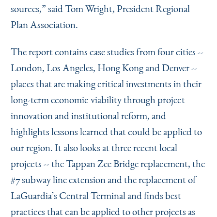
sources,” said Tom Wright, President Regional
Plan Association.
The report contains case studies from four cities --
London, Los Angeles, Hong Kong and Denver --
places that are making critical investments in their
long-term economic viability through project
innovation and institutional reform, and
highlights lessons learned that could be applied to
our region. It also looks at three recent local
projects -- the Tappan Zee Bridge replacement, the
#7 subway line extension and the replacement of
LaGuardia’s Central Terminal and finds best
practices that can be applied to other projects as