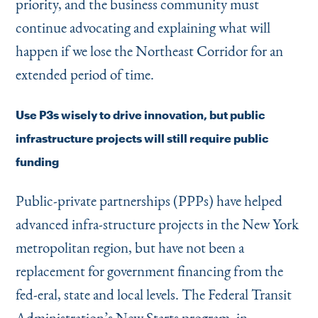
priority, and the business community must
continue advocating and explaining what will
happen if we lose the Northeast Corridor for an
extended period of time.
Use P3s wisely to drive innovation, but public
infrastructure projects will still require public
funding
Public-private partnerships (PPPs) have helped
advanced infra-structure projects in the New York
metropolitan region, but have not been a
replacement for government financing from the
fed-eral, state and local levels. The Federal Transit
Administration’s New Starts program, in