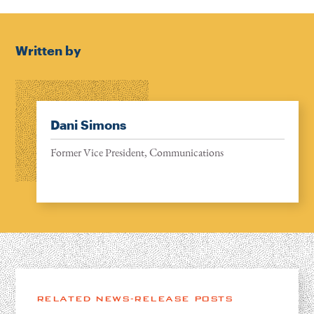
Written by
Dani Simons
Former Vice President, Communications
RELATED NEWS-RELEASE POSTS