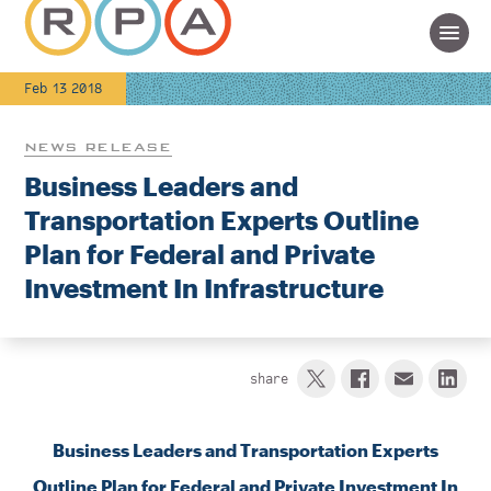
Feb 13 2018
NEWS RELEASE
Business Leaders and
Transportation Experts Outline
Plan for Federal and Private
Investment In Infrastructure
share
Business Leaders and Transportation Experts
Outline Plan for Federal and Private Investment In