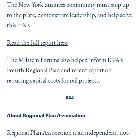
The New York business community must step up
to the plate, demonstrate leadership, and help solve
this crisis.
Read the full report here
The Milstein Forums also helped inform RPA’s
Fourth Regional Plan and recent report on
reducing capital costs for rail projects.
###
About Regional Plan Association
Regional Plan Association is an independent, not-