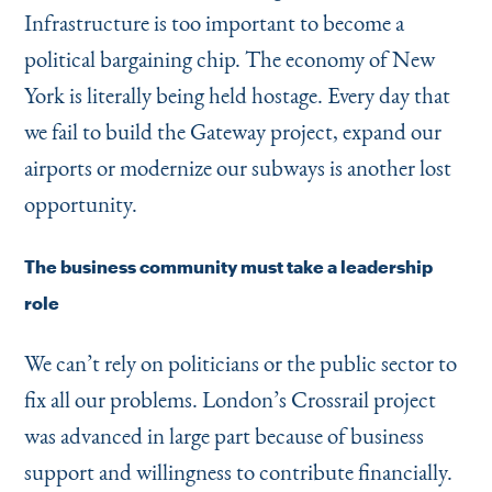
Infrastructure is too important to become a
political bargaining chip. The economy of New
York is literally being held hostage. Every day that
we fail to build the Gateway project, expand our
airports or modernize our subways is another lost
opportunity.
The business community must take a leadership
role
We can’t rely on politicians or the public sector to
fix all our problems. London’s Crossrail project
was advanced in large part because of business
support and willingness to contribute financially.