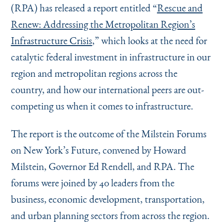
(RPA) has released a report entitled
“
Rescue and
Renew: Addressing the Metropolitan Region’s
Infrastructure Crisis
,
” which looks at the need for
catalytic federal investment in infrastructure in our
region and metropolitan regions across the
country, and how our international peers are out-
competing us when it comes to infrastructure.
The report is the outcome of the Milstein Forums
on New York’s Future, convened by Howard
Milstein, Governor Ed Rendell, and RPA. The
forums were joined by 40 leaders from the
business, economic development, transportation,
and urban planning sectors from across the region.