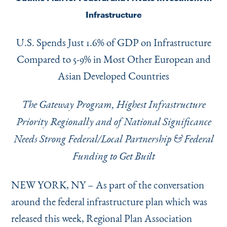
Instagram
Bluesky
LinkedIn
X
Facebook
TikTok
Infrastructure
U.S. Spends Just 1.6% of GDP on Infrastructure
Compared to 5-9% in Most Other European and
Asian Developed Countries
The Gateway Program, Highest Infrastructure
Priority Regionally and of National Significance
Needs Strong Federal/Local Partnership & Federal
Funding to Get Built
NEW YORK, NY – As part of the conversation
around the federal infrastructure plan which was
released this week, Regional Plan Association