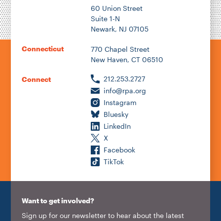
60 Union Street
Suite 1-N
Newark, NJ 07105
Connecticut
770 Chapel Street
New Haven, CT 06510
212.253.2727
Connect
info@rpa.org
Instagram
Bluesky
LinkedIn
X
Facebook
TikTok
Want to get involved?
Sign up for our newsletter to hear about the latest