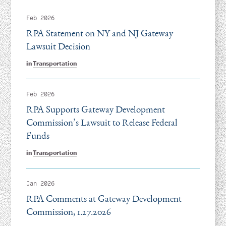
Feb 2026
RPA Statement on NY and NJ Gateway
Lawsuit Decision
in
Transportation
Feb 2026
RPA Supports Gateway Development
Commission’s Lawsuit to Release Federal
Funds
in
Transportation
Jan 2026
RPA Comments at Gateway Development
Commission, 1.27.2026