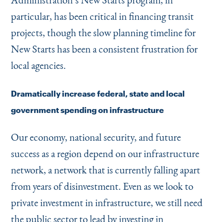
particular, has been critical in financing transit
projects, though the slow planning timeline for
New Starts has been a consistent frustration for
local agencies.
Dramatically increase federal, state and local
government spending on infrastructure
Our economy, national security, and future
success as a region depend on our infrastructure
network, a network that is currently falling apart
from years of disinvestment. Even as we look to
private investment in infrastructure, we still need
the public sector to lead by investing in