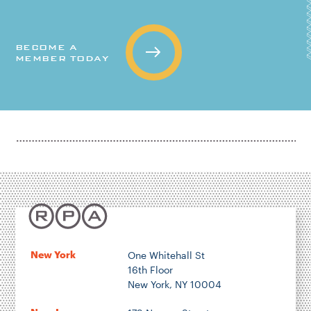
BECOME A
MEMBER TODAY
New York
One Whitehall St
16th Floor
New York, NY 10004