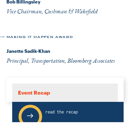
Bob Billingsley
Vice Chairman, Cushman & Wakefield
MAKING IT HAPPEN AWARD
Janette Sadik-Khan
Principal, Transportation, Bloomberg Associates
Event Recap
read the recap