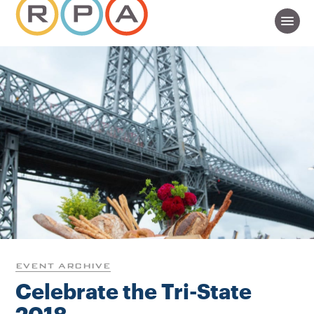
EVENT ARCHIVE
Celebrate the Tri-State