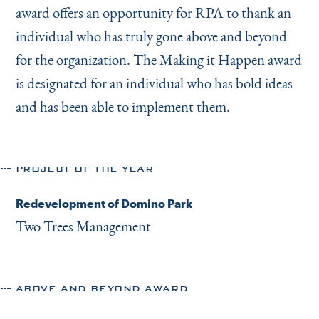
award offers an opportunity for RPA to thank an
individual who has truly gone above and beyond
for the organization. The Making it Happen award
is designated for an individual who has bold ideas
and has been able to implement them.
PROJECT OF THE YEAR
Redevelopment of Domino Park
Two Trees Management
ABOVE AND BEYOND AWARD