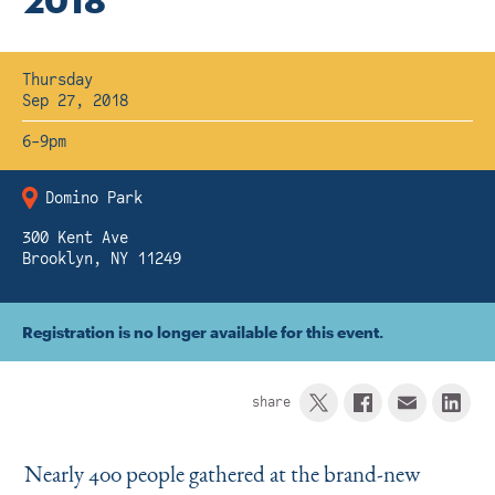
2018
Instagram
Bluesky
LinkedIn
X
Facebook
TikTok
Thursday
Sep 27, 2018
6-9pm
Domino Park
300 Kent Ave
Brooklyn, NY 11249
Registration is no longer available for this event.
share
Nearly 400 people gathered at the brand-new