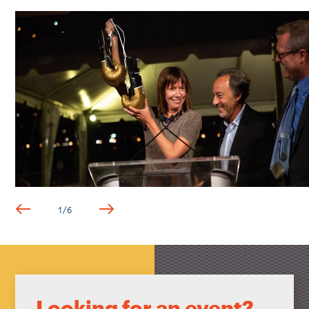
1
/
6
Looking for an event?