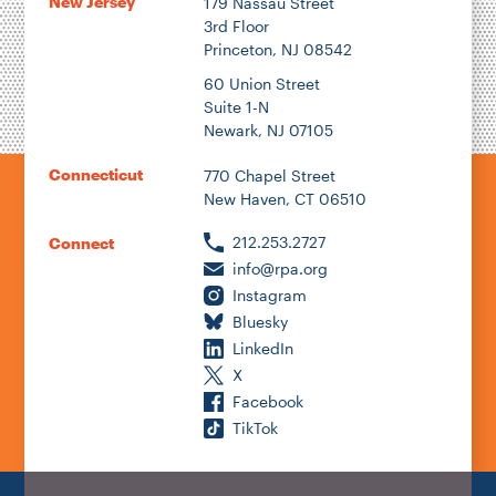
New Jersey
179 Nassau Street
3rd Floor
Princeton, NJ 08542
60 Union Street
Suite 1-N
Newark, NJ 07105
Connecticut
770 Chapel Street
New Haven, CT 06510
212.253.2727
Connect
info@rpa.org
Instagram
Bluesky
LinkedIn
X
Facebook
TikTok