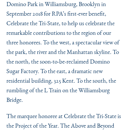
Domino Park in Williamsburg, Brooklyn in
September 2018 for RPA’s first-ever benefit,
Celebrate the Tri-State, to help us celebrate the
remarkable contributions to the region of our
three honorees. To the west, a spectacular view of
the park, the river and the Manhattan skyline. To
the north, the soon-to-be-reclaimed Domino
Sugar Factory. To the east, a dramatic new
residential building, 325 Kent. To the south, the
rumbling of the L Train on the Williamsburg
Bridge.
The marquee honoree at Celebrate the Tri-State is
the Project of the Year. The Above and Beyond