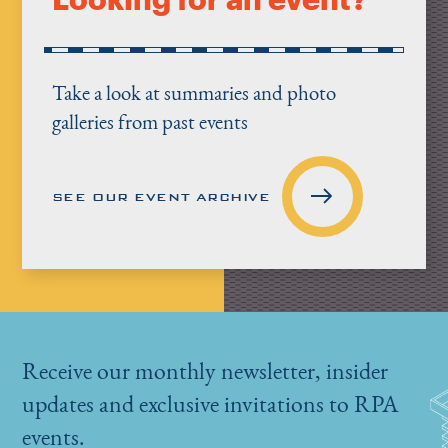
Take a look at summaries and photo
galleries from past events
SEE OUR EVENT ARCHIVE
Receive our monthly newsletter, insider
updates and exclusive invitations to RPA
events.