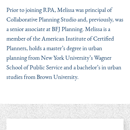
Prior to joining RPA, Melissa was principal of
Collaborative Planning Studio and, previously, was
a senior associate at BFJ Planning. Melissa is a
member of the American Institute of Certified
Planners, holds a master’s degree in urban
planning from New York University’s Wagner
School of Public Service and a bachelor’s in urban
studies from Brown University.