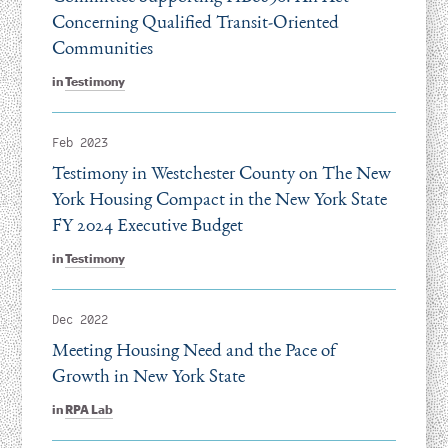
Concerning Qualified Transit-Oriented
Communities
in
Testimony
Feb 2023
Testimony in Westchester County on The New
York Housing Compact in the New York State
FY 2024 Executive Budget
in
Testimony
Dec 2022
Meeting Housing Need and the Pace of
Growth in New York State
in
RPA Lab