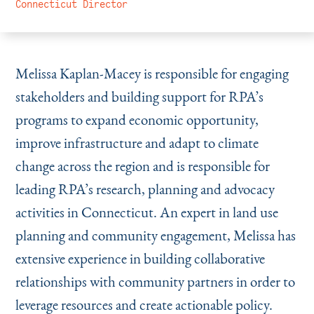
Instagram
Bluesky
LinkedIn
X
Facebook
TikTok
Connecticut Director
Melissa Kaplan-Macey is responsible for engaging
stakeholders and building support for RPA’s
programs to expand economic opportunity,
improve infrastructure and adapt to climate
change across the region and is responsible for
leading RPA’s research, planning and advocacy
activities in Connecticut. An expert in land use
planning and community engagement, Melissa has
extensive experience in building collaborative
relationships with community partners in order to
leverage resources and create actionable policy.