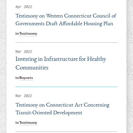
Apr 2022
Testimony on Western Connecticut Council of
Governments Draft Affordable Housing Plan
in
Testimony
Mar 2022
Investing in Infrastructure for Healthy
Communities
in
Reports
Mar 2022
Testimony on Connecticut Act Concerning
Transit-Oriented Development
in
Testimony