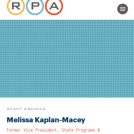
STAFF ARCHIVE
Melissa Kaplan-Macey
Former Vice President, State Programs &