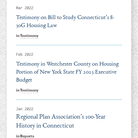
Mar 2022
Testimony on Bill to Study Connecticut’s 8-
30G Housing Law
in
Testimony
Feb 2022
Testimony in Westchester County on Housing
Portion of New York State FY 2023 Executive
Budget
in
Testimony
Jan 2022
Regional Plan Association’s 100-Year
History in Connecticut
in
Reports