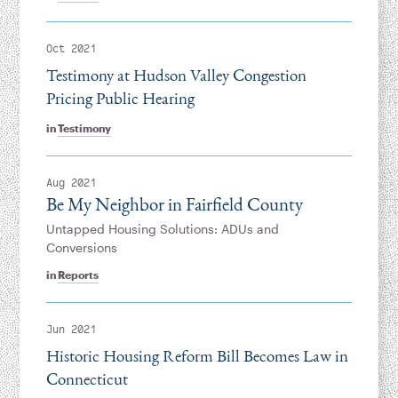
Oct 2021
Testimony at Hudson Valley Congestion
Pricing Public Hearing
in
Testimony
Aug 2021
Be My Neighbor in Fairfield County
Untapped Housing Solutions: ADUs and
Conversions
in
Reports
Jun 2021
Historic Housing Reform Bill Becomes Law in
Connecticut