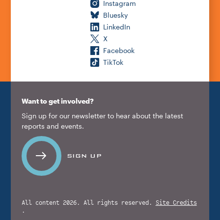
Instagram
Bluesky
LinkedIn
X
Facebook
TikTok
Want to get involved?
Sign up for our newsletter to hear about the latest
reports and events.
SIGN UP
All content 2026. All rights reserved.
Site Credits
.