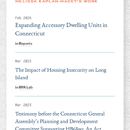
MELISSA KAPLAN-MACEY’S WORK
Feb 2026
Expanding Accessory Dwelling Units in
Connecticut
in
Reports
Mar 2023
The Impact of Housing Insecurity on Long
Island
in
RPA Lab
Mar 2023
Testimony before the Connecticut General
Assembly’s Planning and Development
Committee Supporting HB6890: An Act