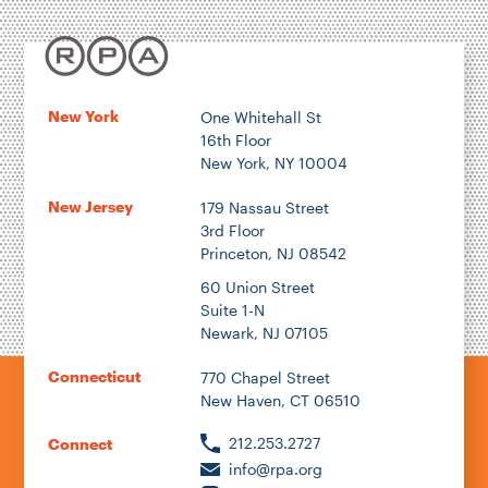
New York
One Whitehall St
16th Floor
New York, NY 10004
New Jersey
179 Nassau Street
3rd Floor
Princeton, NJ 08542
60 Union Street
Suite 1-N
Newark, NJ 07105
Connecticut
770 Chapel Street
New Haven, CT 06510
212.253.2727
Connect
info@rpa.org