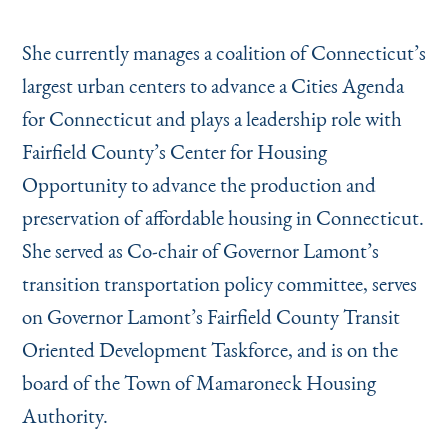
She currently manages a coalition of Connecticut’s
largest urban centers to advance a Cities Agenda
for Connecticut and plays a leadership role with
Fairfield County’s Center for Housing
Opportunity to advance the production and
preservation of affordable housing in Connecticut.
She served as Co-chair of Governor Lamont’s
transition transportation policy committee, serves
on Governor Lamont’s Fairfield County Transit
Oriented Development Taskforce, and is on the
board of the Town of Mamaroneck Housing
Authority.