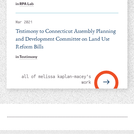
in
RPA Lab
Mar 2021
Testimony to Connecticut Assembly Planning
and Development Committee on Land Use
Reform Bills
in
Testimony
all of melissa kaplan-macey’s
work