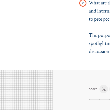
What are th
and intern
to prospect
The purpose
spotlighti
discussion
share