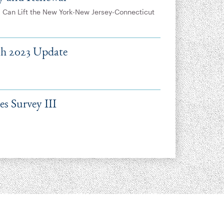
 Can Lift the New York-New Jersey-Connecticut
lth 2023 Update
s Survey III