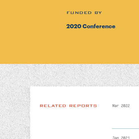
FUNDED BY
2020 Conference
RELATED REPORTS
Mar 2022
Jan 2021