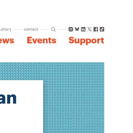
Instagram
Bluesky
LinkedIn
X
Facebook
TikTok
istory
contact
ews
Events
Support
an