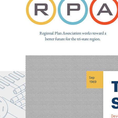
Regional Plan Association works toward a
better future for the tri-state region.
Sep
1969
Dev