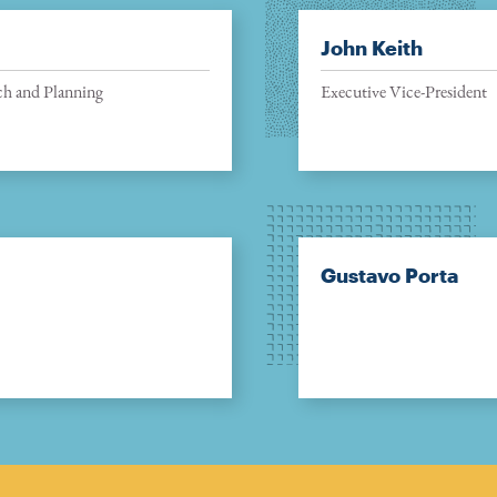
John Keith
ch and Planning
Executive Vice-President
Gustavo Porta