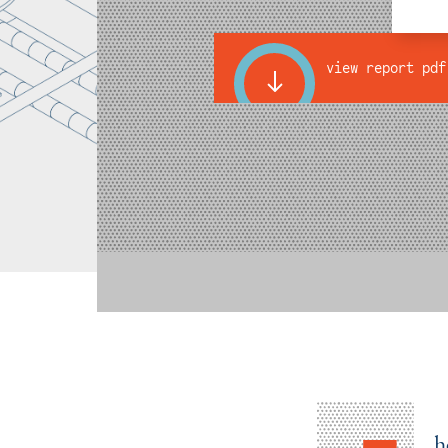
view report pdf
h