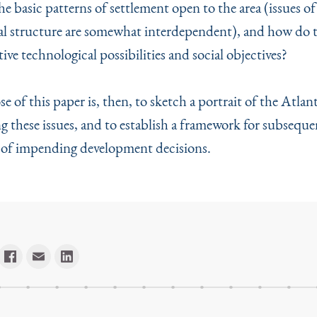
e basic patterns of settlement open to the area (issues of 
al structure are somewhat interdependent), and how do t
ive technological possibilities and social objectives?
 of this paper is, then, to sketch a portrait of the Atla
ng these issues, and to establish a framework for subseque
 of im­pending development decisions.