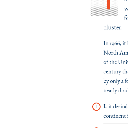
T
w
f
cluster.
In 1966, it
North Amer
of the Unit
century the
by only a f
nearly doub
Is it desir
continent 