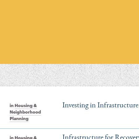
Investing in Infrastructu
in
Housing &
Neighborhood
Planning
Infrastructure for Recove
in
Housing &