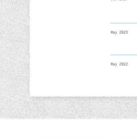
May 2023
May 2022