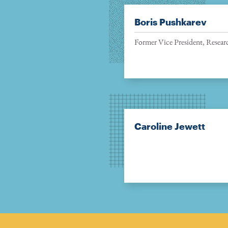
Boris Pushkarev
Former Vice President, Resear
Caroline Jewett