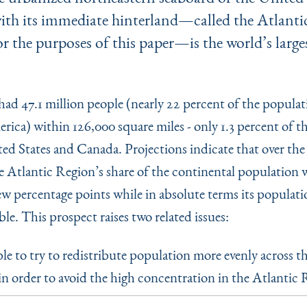
ith its immediate hinterland—called the Atlant
or the purposes of this paper—is the world’s larg
 had 47.1 million people (nearly 22 percent of the populat
ica) within 126,000 square miles - only 1.3 percent of th
ed States and Canada. Projections indicate that over the 
 Atlantic Re­gion’s share of the continental population w
ew percentage points while in absolute terms its populati
le. This prospect raises two related issues:
able to try to redistribute population more evenly across t
in order to avoid the high con­centration in the Atlantic