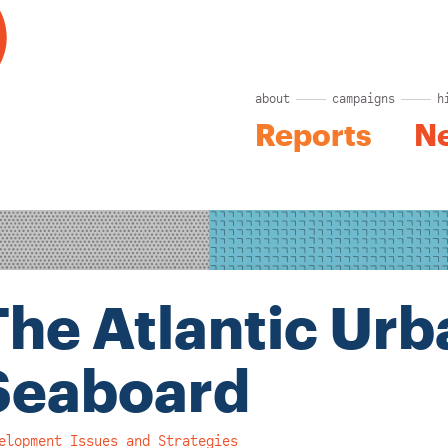
about
campaigns
h
Reports
N
The Atlantic Urb
Seaboard
elopment Issues and Strategies