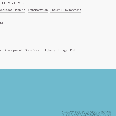
CH AREAS
hborhood Planning
Transportation
Energy & Environment
ON
ic Development
Open Space
Highway
Energy
Park