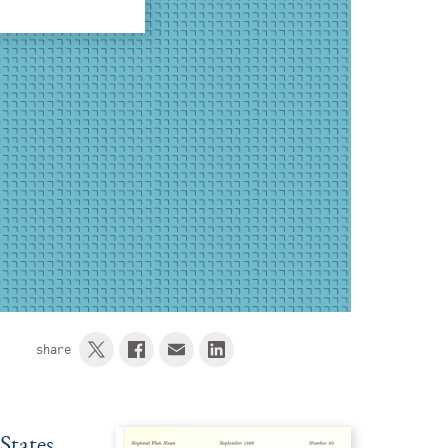
share
States,