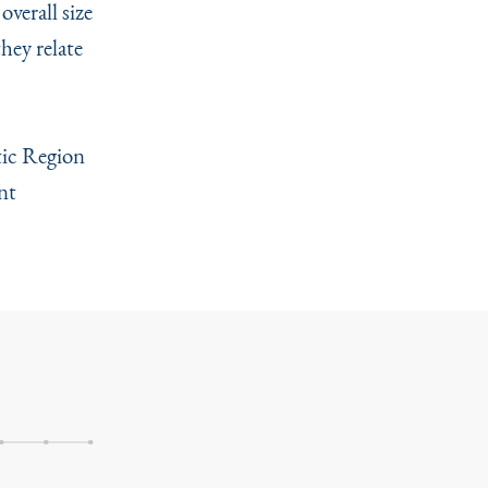
overall size
hey relate
ntic Region
nt