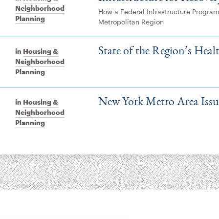
Neighborhood
How a Federal Infrastructure Program
Planning
Metropolitan Region
State of the Region’s Hea
in
Housing &
Neighborhood
Planning
New York Metro Area Issue
in
Housing &
Neighborhood
Planning