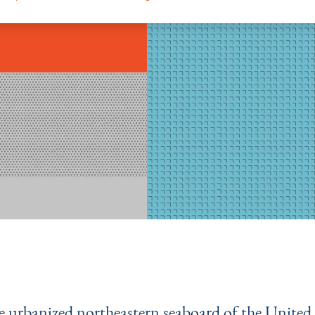
e urbanized northeastern seaboard of the United 