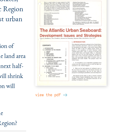
ic Region
est urban
ion of
e land area
next half-
ill shrink
on will
view the pdf
he
 Region?