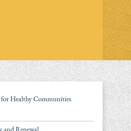
re for Healthy Communities
ry and Renewal