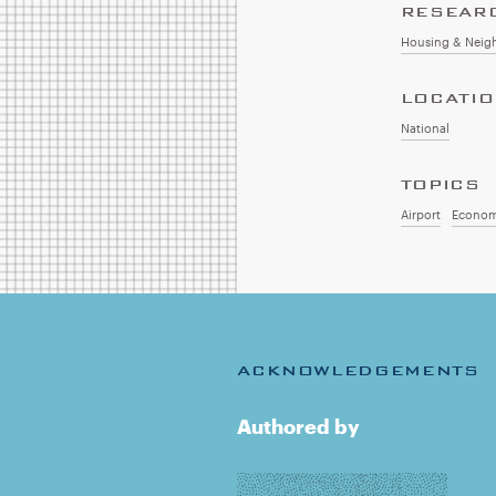
RESEAR
Housing & Neig
LOCATI
National
TOPICS
Airport
Econom
ACKNOWLEDGEMENTS
Authored by