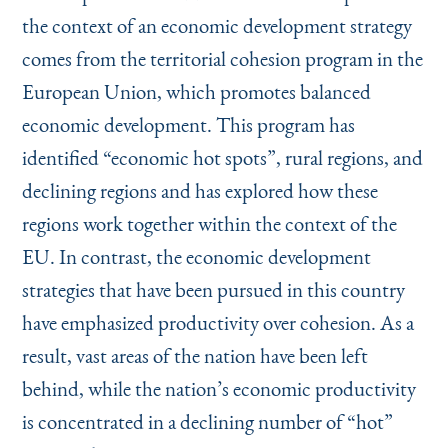
the context of an economic development strategy
comes from the territorial cohesion program in the
European Union, which promotes balanced
economic development. This program has
identified
“
economic hot spots”, rural regions, and
declining regions and has explored how these
regions work together within the context of the
EU. In contrast, the economic development
strategies that have been pursued in this country
have emphasized productivity over cohesion. As a
result, vast areas of the nation have been left
behind, while the nation’s economic productivity
is concentrated in a declining number of
“
hot”