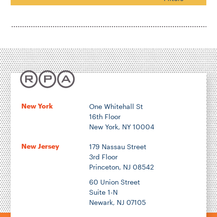
Housing & Neighborhood Planning
Transportation
Energy & Environment
Location
New York
One Whitehall St
16th Floor
Author
New York, NY 10004
New Jersey
179 Nassau Street
3rd Floor
Princeton, NJ 08542
1922
60 Union Street
Suite 1-N
Newark, NJ 07105
2026