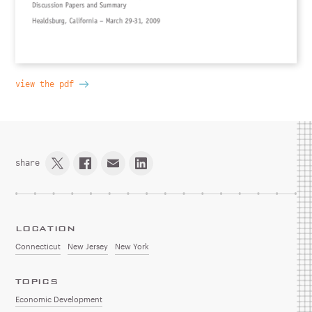
view the pdf
share
LOCATION
Connecticut
New Jersey
New York
TOPICS
Economic Development