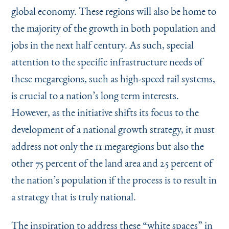
global economy. These regions will also be home to
the majority of the growth in both population and
jobs in the next half century. As such, special
attention to the specific infrastructure needs of
these megaregions, such as high-speed rail systems,
is crucial to a nation’s long term interests.
However, as the initiative shifts its focus to the
development of a national growth strategy, it must
address not only the 11 megaregions but also the
other 75 percent of the land area and 25 percent of
the nation’s population if the process is to result in
a strategy that is truly national.
The inspiration to address these
“
white spaces” in