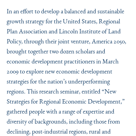
Instagram
Bluesky
LinkedIn
X
Facebook
TikTok
In an effort to develop a balanced and sustainable
growth strategy for the United States, Regional
Plan Association and Lincoln Institute of Land
Policy, through their joint venture, America 2050,
brought together two dozen scholars and
economic development practitioners in March
2009 to explore new economic development
strategies for the nation’s underperforming
regions. This research seminar, entitled
“
New
Strategies for Regional Economic Development,”
gathered people with a range of expertise and
diversity of backgrounds, including those from
declining, post-industrial regions, rural and