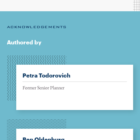
ACKNOWLEDGEMENTS
Authored by
Petra Todorovich
Former Senior Planner
Ben Oldenburg