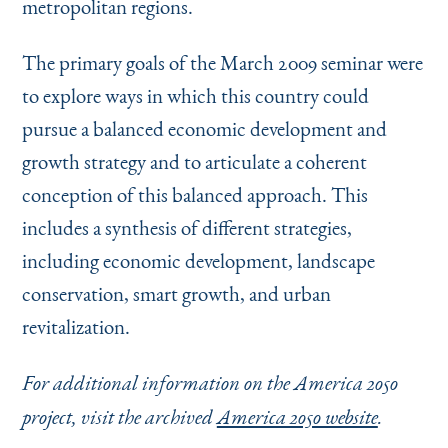
metropolitan regions.
The primary goals of the March 2009 seminar were
to explore ways in which this country could
pursue a balanced economic development and
growth strategy and to articulate a coherent
conception of this balanced approach. This
includes a synthesis of different strategies,
including economic development, landscape
conservation, smart growth, and urban
revitalization.
For additional information on the America 2050
project, visit the archived
America 2050 website
.