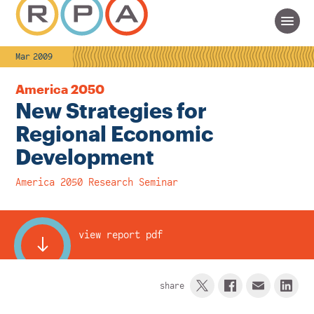
Mar 2009
America 2050
New Strategies for
Regional Economic
Development
America 2050 Research Seminar
view report pdf
share