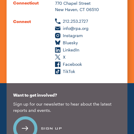
Connecticut
770 Chapel Street
New Haven, CT 06510
212.253.2727
Connect
info@rpa.org
Instagram
Bluesky
LinkedIn
X
Facebook
TikTok
Want to get involved?
Sign up for our newsletter to hear about the latest
reports and events.
SIGN UP