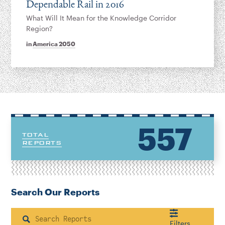
Dependable Rail in 2016
What Will It Mean for the Knowledge Corridor
Region?
in
America 2050
557
TOTAL
REPORTS
Search Our Reports
Search
Filters