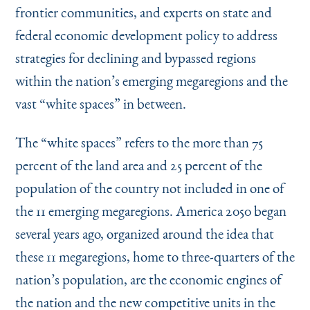
frontier communities, and experts on state and
federal economic development policy to address
strategies for declining and bypassed regions
within the nation’s emerging megaregions and the
vast
“
white spaces” in between.
The
“
white spaces” refers to the more than 75
percent of the land area and 25 percent of the
population of the country not included in one of
the 11 emerging megaregions. America 2050 began
several years ago, organized around the idea that
these 11 megaregions, home to three-quarters of the
nation’s population, are the economic engines of
the nation and the new competitive units in the