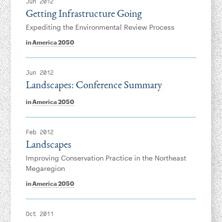
Jun 2012
Getting Infrastructure Going
Expediting the Environmental Review Process
in
America 2050
Jun 2012
Landscapes: Conference Summary
in
America 2050
Feb 2012
Landscapes
Improving Conservation Practice in the Northeast
Megaregion
in
America 2050
Oct 2011