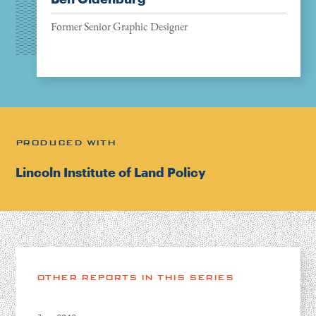
Former Senior Graphic Designer
PRODUCED WITH
Lincoln Institute of Land Policy
OTHER REPORTS IN THIS SERIES