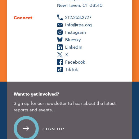
New Haven, CT 06510
212.253.2727
Connect
info@rpa.org
Instagram
Bluesky
LinkedIn
X
Facebook
TikTok
Want to get involved?
Sign up for our newsletter to hear about the latest
reports and events.
SIGN UP