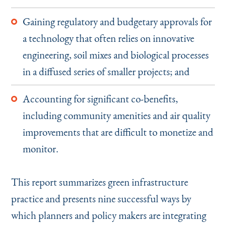
Gaining regulatory and budgetary approvals for
a technology that often relies on innovative
engineering, soil mixes and biological processes
in a diffused series of smaller projects; and
Accounting for significant co-benefits,
including community amenities and air quality
improvements that are difficult to monetize and
monitor.
This report summarizes green infrastructure
practice and presents nine successful ways by
which planners and policy makers are integrating