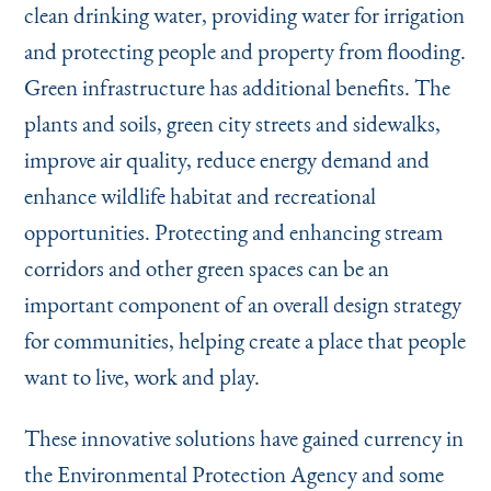
clean drinking water, providing water for irrigation
and protecting people and property from flooding.
Green infrastructure has additional benefits. The
plants and soils, green city streets and sidewalks,
improve air quality, reduce energy demand and
enhance wildlife habitat and recreational
opportunities. Protecting and enhancing stream
corridors and other green spaces can be an
important component of an overall design strategy
for communities, helping create a place that people
want to live, work and play.
These innovative solutions have gained currency in
the Environmental Protection Agency and some