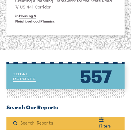
Creating a Planning Framework for the State Road
7/ US 441 Corridor
in
Housing &
Neighborhood Planning
557
TOTAL
REPORTS
Search Our Reports
Search
Filters