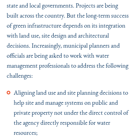
state and local governments. Projects are being
built across the country. But the long-term success
of green infrastructure depends on its integration
with land use, site design and architectural
decisions. Increasingly, municipal planners and
officials are being asked to work with water
management professionals to address the following
challenges:
Aligning land use and site planning decisions to
help site and manage systems on public and
private property not under the direct control of
the agency directly responsible for water
resources;