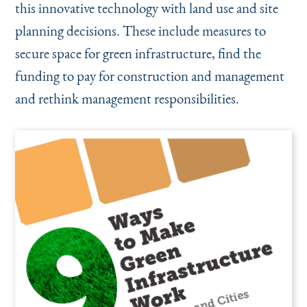
this innovative technology with land use and site
planning decisions. These include measures to
secure space for green infrastructure, find the
funding to pay for construction and management
and rethink management responsibilities.