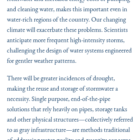
and cleaning water, makes this important even in
water-rich regions of the country. Our changing
climate will exacerbate these problems. Scientists
anticipate more frequent high-intensity storms,
challenging the design of water systems engineered
for gentler weather patterns.
There will be greater incidences of drought,
making the reuse and storage of stormwater a
necessity. Single purpose, end-of-the-pipe
solutions that rely heavily on pipes, storage tanks
and other physical structures—collectively referred
to as gray infrastructure—are methods traditional
of addressing water quality and quantity concerns.