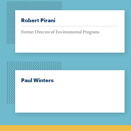
Robert Pirani
Former Director of Environmental Programs
Paul Winters