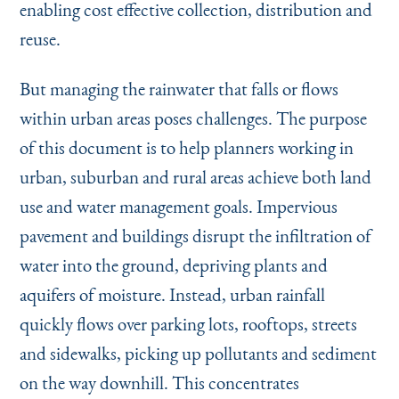
enabling cost effective collection, distribution and
reuse.
But managing the rainwater that falls or flows
within urban areas poses challenges. The purpose
of this document is to help planners working in
urban, suburban and rural areas achieve both land
use and water management goals. Impervious
pavement and buildings disrupt the infiltration of
water into the ground, depriving plants and
aquifers of moisture. Instead, urban rainfall
quickly flows over parking lots, rooftops, streets
and sidewalks, picking up pollutants and sediment
on the way downhill. This concentrates