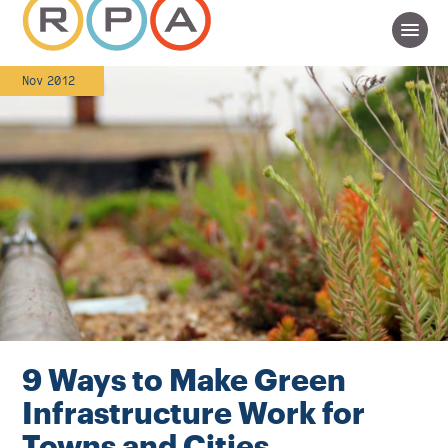
Nov 2012
9 Ways to Make Green
Infrastructure Work for
Towns and Cities