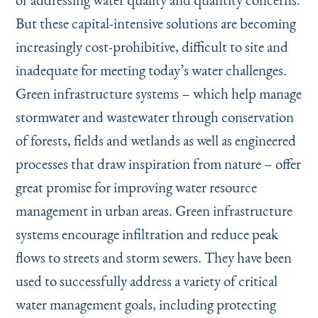
But these capital-intensive solutions are becoming
increasingly cost-prohibitive, difficult to site and
inadequate for meeting today’s water challenges.
Green infrastructure systems – which help manage
stormwater and wastewater through conservation
of forests, fields and wetlands as well as engineered
processes that draw inspiration from nature – offer
great promise for improving water resource
management in urban areas. Green infrastructure
systems encourage infiltration and reduce peak
flows to streets and storm sewers. They have been
used to successfully address a variety of critical
water management goals, including protecting