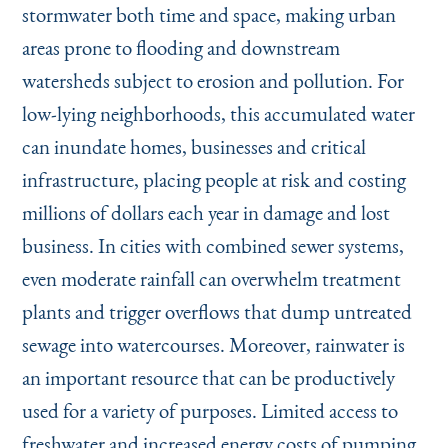
stormwater both time and space, making urban
areas prone to flooding and downstream
watersheds subject to erosion and pollution. For
low-lying neighborhoods, this accumulated water
can inundate homes, businesses and critical
infrastructure, placing people at risk and costing
millions of dollars each year in damage and lost
business. In cities with combined sewer systems,
even moderate rainfall can overwhelm treatment
plants and trigger overflows that dump untreated
sewage into watercourses. Moreover, rainwater is
an important resource that can be productively
used for a variety of purposes. Limited access to
freshwater and increased energy costs of pumping