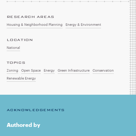
RESEARCH AREAS
Housing & Neighborhood Planning
Energy & Environment
LOCATION
National
TOPICS
Zoning
Open Space
Energy
Green Infrastructure
Conservation
Renewable Energy
ACKNOWLEDGEMENTS
Authored by