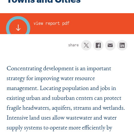
Instagram
Bluesky
LinkedIn
X
Facebook
TikTok
view report pdf
share
Concentrating development is an important
strategy for improving water resource
management. Locating population and jobs in
existing urban and suburban centers can protect
fragile headwaters, aquifers, streams and wetlands.
Intensive land uses allow wastewater and water
supply systems to operate more efficiently by