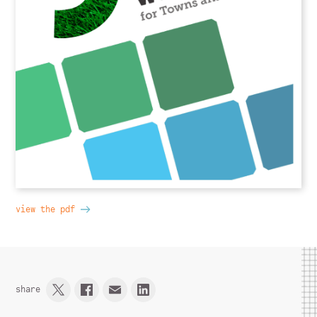
view the pdf
share