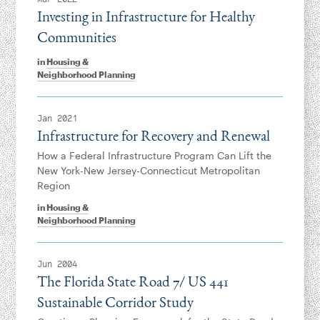
Investing in Infrastructure for Healthy
Communities
in
Housing &
Neighborhood Planning
Jan 2021
Infrastructure for Recovery and Renewal
How a Federal Infrastructure Program Can Lift the
New York-New Jersey-Connecticut Metropolitan
Region
in
Housing &
Neighborhood Planning
Jun 2004
The Florida State Road 7/ US 441
Sustainable Corridor Study