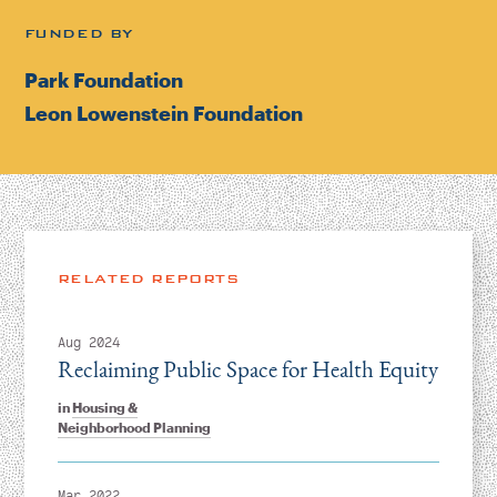
FUNDED BY
Park Foundation
Leon Lowenstein Foundation
RELATED REPORTS
Aug 2024
Reclaiming Public Space for Health Equity
in
Housing &
Neighborhood Planning
Mar 2022