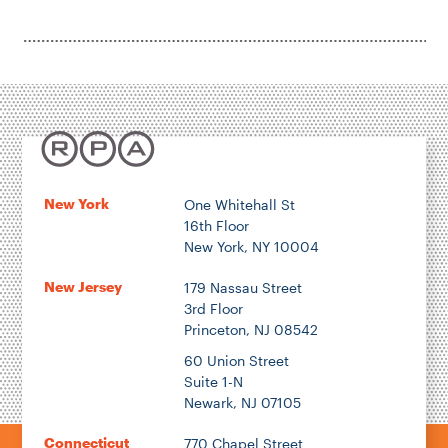
Housing & Neighborhood Planning
Transportation
Energy & Environment
Location
New York
One Whitehall St
16th Floor
Author
New York, NY 10004
New Jersey
179 Nassau Street
3rd Floor
Princeton, NJ 08542
1922
60 Union Street
Suite 1-N
Newark, NJ 07105
2026
Connecticut
770 Chapel Street