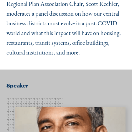
Regional Plan Association Chair, Scott Rechler,
moderates a panel discussion on how our central
business districts must evolve in a post-COVID
world and what this impact will have on housing,
restaurants, transit systems, office buildings,
cultural institutions, and more.
Speaker