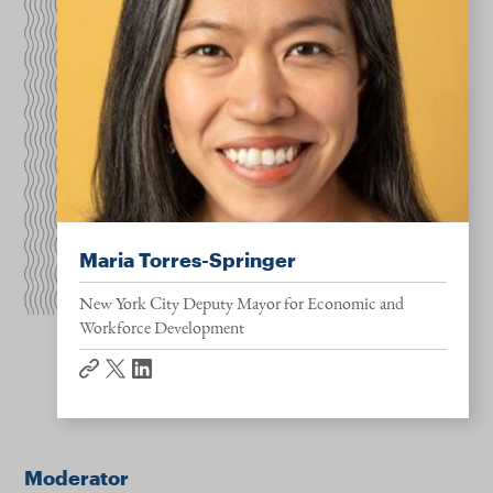
Maria Torres-Springer
New York City Deputy Mayor for Economic and
Workforce Development
website
twitter
linkedin
Moderator