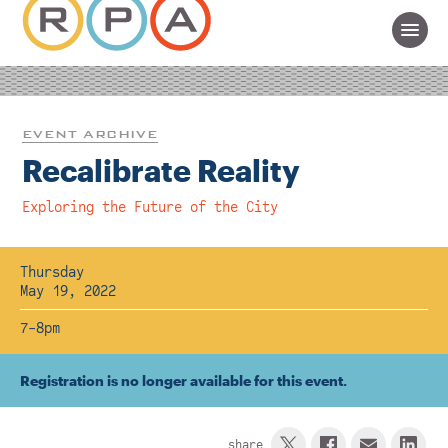
EVENT ARCHIVE
Recalibrate Reality
Exploring the Future of the City
Thursday
May 19, 2022
7-8pm
Registration is no longer available for this event.
share