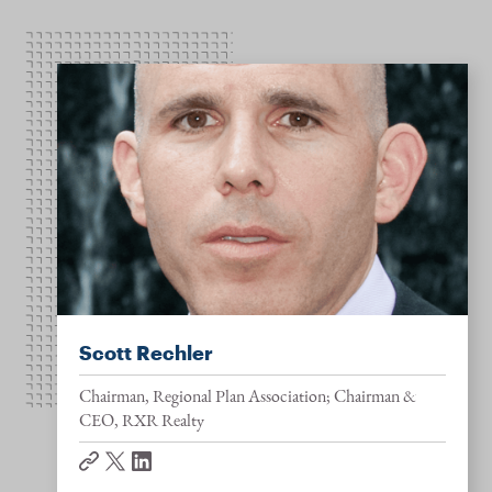
Scott Rechler
Chairman, Regional Plan Association; Chairman &
CEO, RXR Realty
website
twitter
linkedin