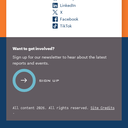
LinkedIn
X
Facebook
TikTok
Want to get involved?
Sign up for our newsletter to hear about the latest
reports and events.
SIGN UP
All content 2026. All rights reserved.
Site Credits
.