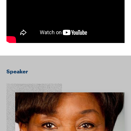
Speaker