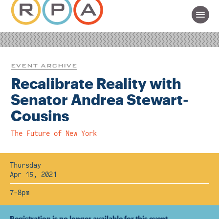
EVENT ARCHIVE
Recalibrate Reality with
Senator Andrea Stewart-
Cousins
The Future of New York
Thursday
Apr 15, 2021
7-8pm
Registration is no longer available for this event.