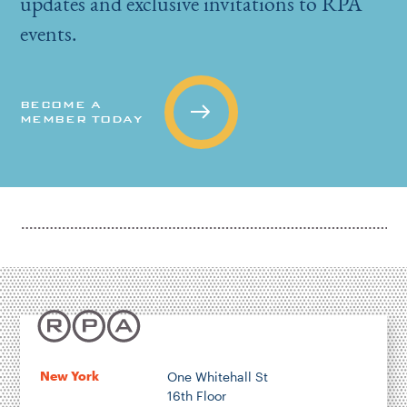
updates and exclusive invitations to RPA
events.
BECOME A
MEMBER TODAY
New York
One Whitehall St
16th Floor