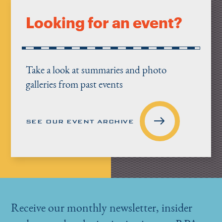
Looking for an event?
Take a look at summaries and photo
galleries from past events
SEE OUR EVENT ARCHIVE
Receive our monthly newsletter, insider