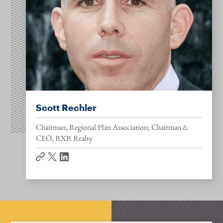
Scott Rechler
Chairman, Regional Plan Association; Chairman &
CEO, RXR Realty
website
twitter
linkedin