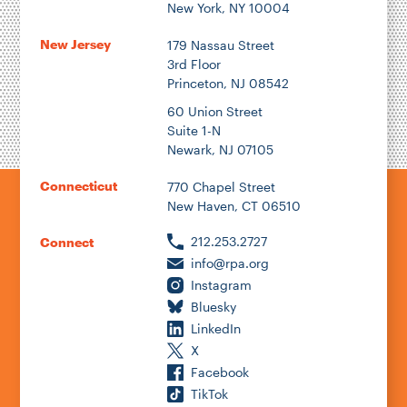
New York, NY 10004
New Jersey
179 Nassau Street
3rd Floor
Princeton, NJ 08542
60 Union Street
Suite 1-N
Newark, NJ 07105
Connecticut
770 Chapel Street
New Haven, CT 06510
212.253.2727
Connect
info@rpa.org
Instagram
Bluesky
LinkedIn
X
Facebook
TikTok