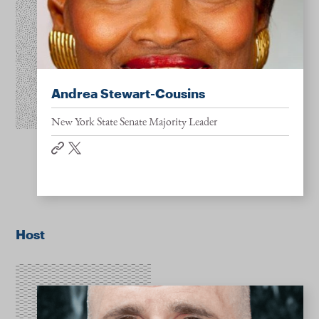
Andrea Stewart-Cousins
New York State Senate Majority Leader
website
twitter
Host