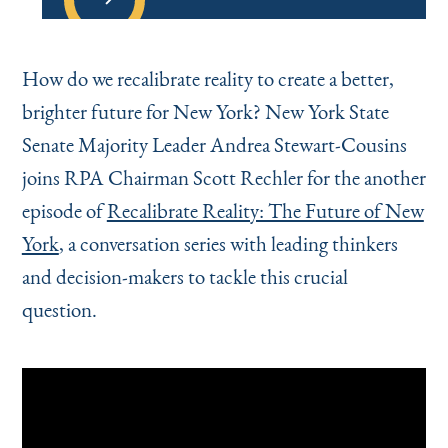
How do we recalibrate reality to create a better,
brighter future for New York? New York State
Senate Majority Leader Andrea Stewart-Cousins
joins RPA Chairman Scott Rechler for the another
episode of
Recalibrate Reality: The Future of New
York
, a conversation series with leading thinkers
and decision-makers to tackle this crucial
question.