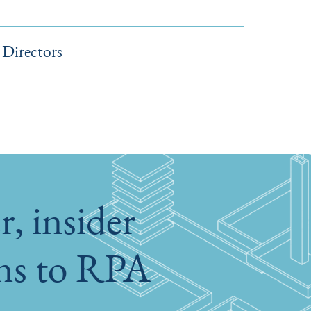
Directors
, insider
ons to RPA