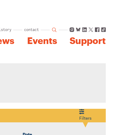
Instagram
Bluesky
LinkedIn
X
Facebook
TikTok
istory
contact
ews
Events
Support
Filters
Date