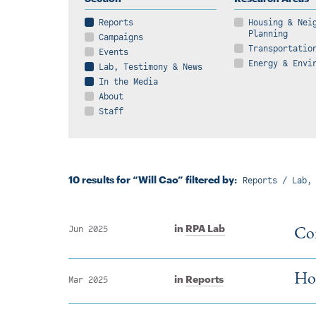
Reports
Housing & Nei
Planning
Campaigns
Transportatio
Events
Energy & Envi
Lab, Testimony & News
In the Media
About
Staff
10 results for “Will Cao” filtered by:
Reports / Lab,
Con
in
RPA Lab
Jun 2025
How
in
Reports
Mar 2025