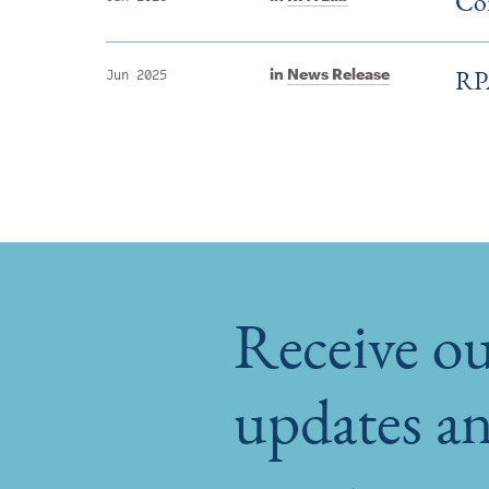
Con
RPA
in
News Release
Jun 2025
Receive ou
updates an