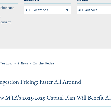
ghborhood
n
ronment
 Testimony & News / In the Media
gestion Pricing: Faster All Around
 MTA’s 2025-2029 Capital Plan Will Benefit Al