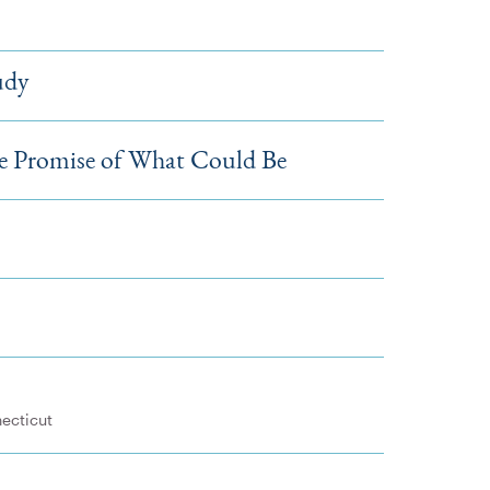
udy
Promise of What Could Be
necticut