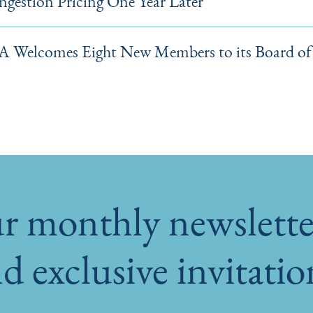
gestion Pricing One Year Later
 Welcomes Eight New Members to its Board of 
r monthly newsletter
d exclusive invitati