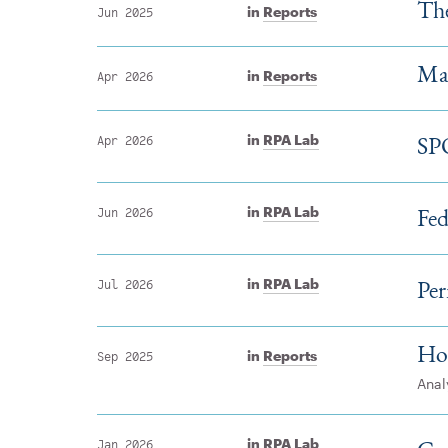
Th
in
Reports
Jun 2025
Mah
in
Reports
Apr 2026
SP
in
RPA Lab
Apr 2026
Fed
in
RPA Lab
Jun 2026
Per
in
RPA Lab
Jul 2026
Ho
in
Reports
Sep 2025
Anal
in
RPA Lab
Jan 2026