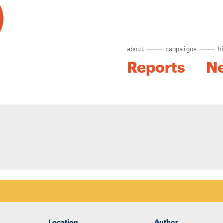
about
campaigns
h
Reports
N
Location
Author