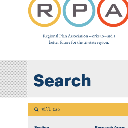
Regional Plan Association works toward a
better future for the tri-state region.
Search
Search
Section
Research Areas