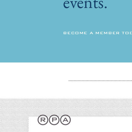
events.
BECOME A MEMBER TO