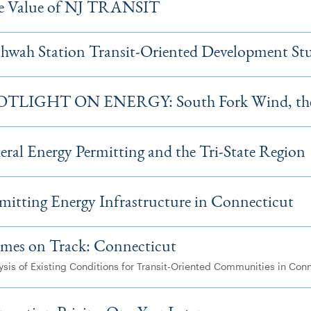
e Value of NJ TRANSIT
wah Station Transit-Oriented Development St
OTLIGHT ON ENERGY: South Fork Wind, the 
eral Energy Permitting and the Tri-State Region
mitting Energy Infrastructure in Connecticut
mes on Track: Connecticut
ysis of Existing Conditions for Transit-Oriented Communities in Con