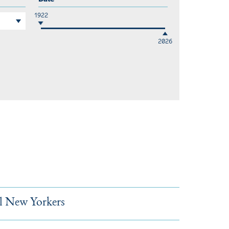
1922
2026
l New Yorkers