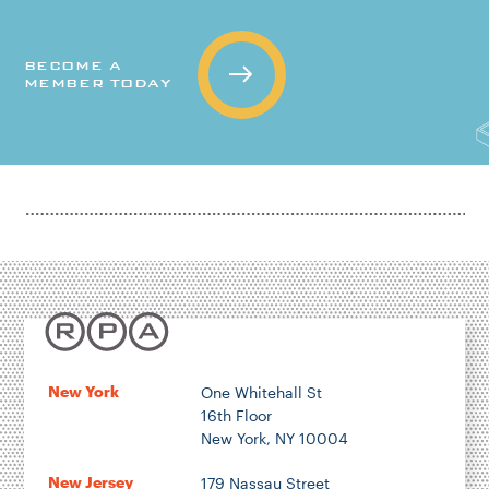
BECOME A
MEMBER TODAY
New York
One Whitehall St
16th Floor
New York, NY 10004
New Jersey
179 Nassau Street