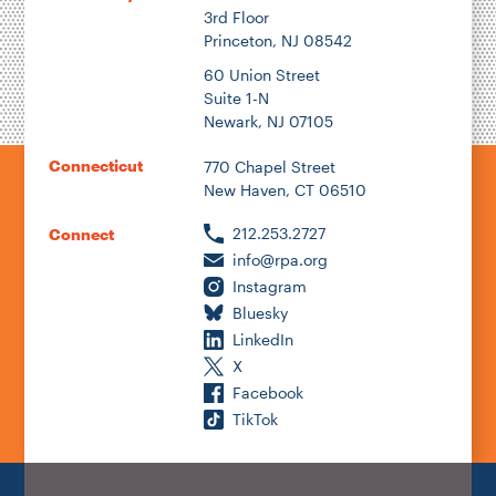
3rd Floor
Princeton, NJ 08542
60 Union Street
Suite 1-N
Newark, NJ 07105
Connecticut
770 Chapel Street
New Haven, CT 06510
212.253.2727
Connect
info@rpa.org
Instagram
Bluesky
LinkedIn
X
Facebook
TikTok