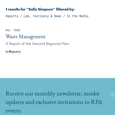
1 results for “Sally Simpson” filtered by:
Reports / Lab, Testimony & News / In the Media
Mar 1968
Waste Management
A Report of the Second Regional Plan
in
Reports
Receive our monthly newsletter, insider
updates and exclusive invitations to RPA
events.