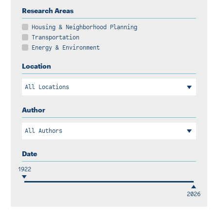
Instagram
Bluesky
LinkedIn
X
Facebook
TikTok
Research Areas
Housing & Neighborhood Planning
Transportation
Energy & Environment
Location
Author
Date
1922
2026