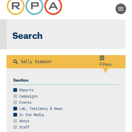
Search
Search
Filters
Section
Reports
Campaigns
Events
Lab, Testimony & News
In the Media
About
Staff